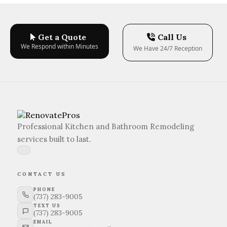
Get a Quote
Call Us
We Respond within Minutes
We Have 24/7 Reception
Professional Kitchen and Bathroom Remodeling
services built to last.
CONTACT US
PHONE
(737) 283-9005
TEXT US
(737) 283-9005
EMAIL