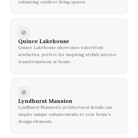
enhancing outdoor living spaces.
Quince Lakehouse
Quince Lakehouse showcases waterfront
aesthetics, perfect for inspiring stylish interior
transformations at home.
Lyndhurst Mansion
Lyndhurst Mansion's architectural details can
inspire unique enhancements to your home’s
design elements.