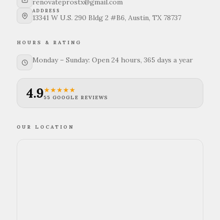
renovateprostx@gmail.com
ADDRESS
13341 W U.S. 290 Bldg 2 #B6, Austin, TX 78737
HOURS & RATING
Monday – Sunday: Open 24 hours, 365 days a year
4.9
★★★★★
55 GOOGLE REVIEWS
OUR LOCATION