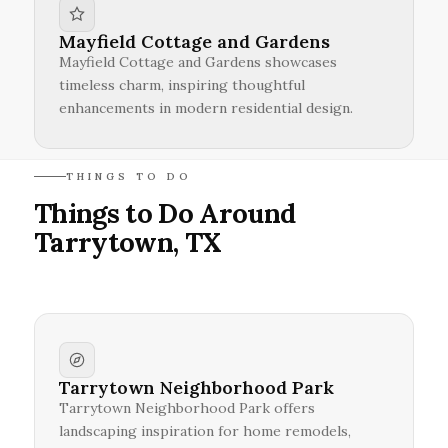
Mayfield Cottage and Gardens
Mayfield Cottage and Gardens showcases
timeless charm, inspiring thoughtful
enhancements in modern residential design.
THINGS TO DO
Things to Do Around
Tarrytown, TX
Tarrytown Neighborhood Park
Tarrytown Neighborhood Park offers
landscaping inspiration for home remodels,