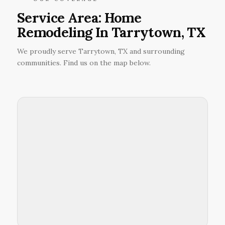
Service Area: Home
Remodeling In Tarrytown, TX
We proudly serve Tarrytown, TX and surrounding
communities. Find us on the map below.