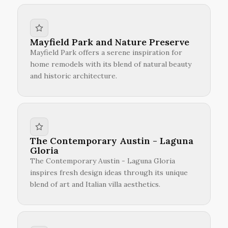
Mayfield Park and Nature Preserve
Mayfield Park offers a serene inspiration for
home remodels with its blend of natural beauty
and historic architecture.
The Contemporary Austin - Laguna
Gloria
The Contemporary Austin - Laguna Gloria
inspires fresh design ideas through its unique
blend of art and Italian villa aesthetics.