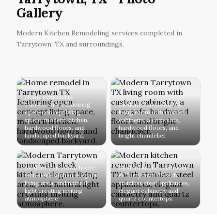
Gallery
Modern Kitchen Remodeling services completed in
Tarrytown, TX and surroundings.
Home remodel in
Tarrytown TX featuring
Modern Tarrytown TX
open-concept living
living room with custom
space, modern kitchen,
cabinetry, a cozy sofa,
hardwood floors, and
hardwood floors, and
landscaped backyard.
bright chandelier.
Modern Tarrytown home
Modern kitchen remodel
with sleek kitchen, elegant
in Tarrytown TX with
living area, and natural
stainless steel appliances,
light creating inviting
elegant cabinetry and
atmosphere.
quartz countertops.