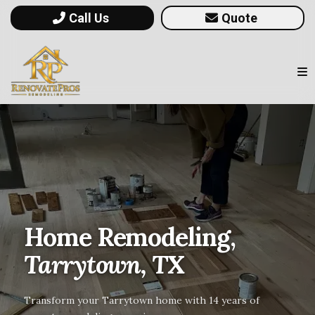
Call Us
Quote
Home Remodeling,
Tarrytown, TX
Transform your Tarrytown home with 14 years of