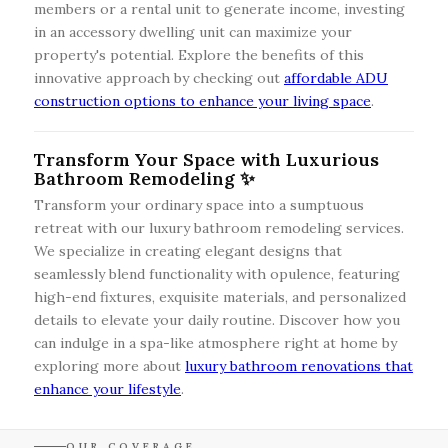
members or a rental unit to generate income, investing
in an accessory dwelling unit can maximize your
property's potential. Explore the benefits of this
innovative approach by checking out
affordable ADU
construction options to enhance your living space
.
Transform Your Space with Luxurious
Bathroom Remodeling ✨
Transform your ordinary space into a sumptuous
retreat with our luxury bathroom remodeling services.
We specialize in creating elegant designs that
seamlessly blend functionality with opulence, featuring
high-end fixtures, exquisite materials, and personalized
details to elevate your daily routine. Discover how you
can indulge in a spa-like atmosphere right at home by
exploring more about
luxury bathroom renovations that
enhance your lifestyle
.
OUR COVERAGE