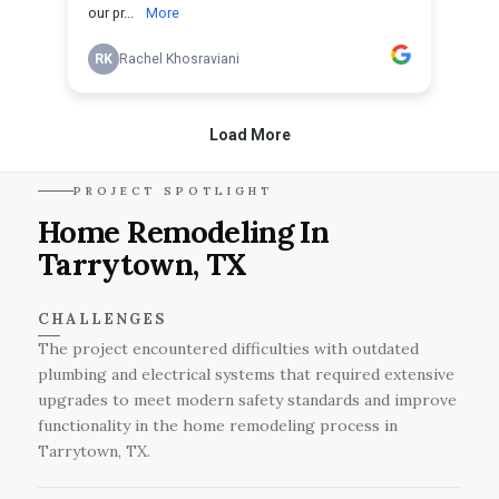
PROJECT SPOTLIGHT
Home Remodeling In
Tarrytown, TX
CHALLENGES
The project encountered difficulties with outdated
plumbing and electrical systems that required extensive
upgrades to meet modern safety standards and improve
functionality in the home remodeling process in
Tarrytown, TX.