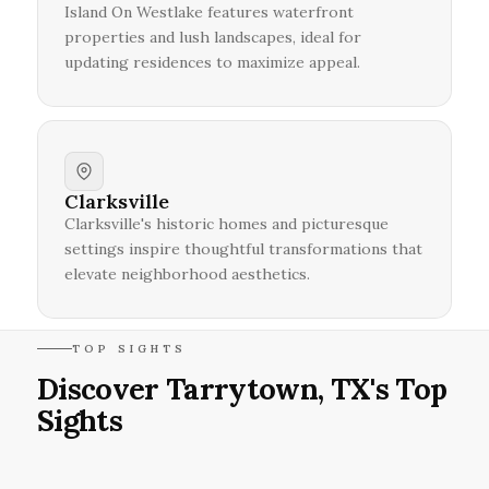
Island On Westlake features waterfront
properties and lush landscapes, ideal for
updating residences to maximize appeal.
Clarksville
Clarksville's historic homes and picturesque
settings inspire thoughtful transformations that
elevate neighborhood aesthetics.
TOP SIGHTS
Discover Tarrytown, TX's Top
Sights