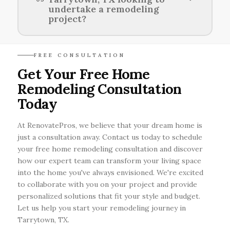
waste reduction practices to create
undertake a remodeling
environmentally friendly renovations.
project?
Homeowners in Tarrytown, TX can explore
FREE CONSULTATION
various financing options including personal
Get Your Free Home
loans, home equity lines of credit, and
Remodeling Consultation
specialized remodeling loans to fund their
renovation projects.
Today
At RenovatePros, we believe that your dream home is
just a consultation away. Contact us today to schedule
your free home remodeling consultation and discover
how our expert team can transform your living space
into the home you've always envisioned. We're excited
to collaborate with you on your project and provide
personalized solutions that fit your style and budget.
Let us help you start your remodeling journey in
Tarrytown, TX.