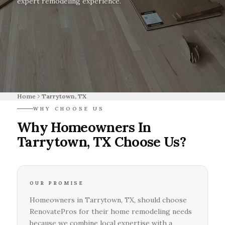
expert remodeling experience.
Home
Tarrytown, TX
WHY CHOOSE US
Why Homeowners In
Tarrytown, TX Choose Us?
OUR PROMISE
Homeowners in Tarrytown, TX, should choose
RenovatePros for their home remodeling needs
because we combine local expertise with a