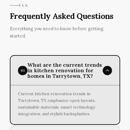
FAQ
Frequently Asked Questions
Everything you need to know before getting
started.
What are the current trends
in kitchen renovation for
01
homes in Tarrytown, TX?
Current kitchen renovation trends in
Tarrytown, TX emphasize open layouts,
sustainable materials, smart technology
integration, and stylish backsplashes.