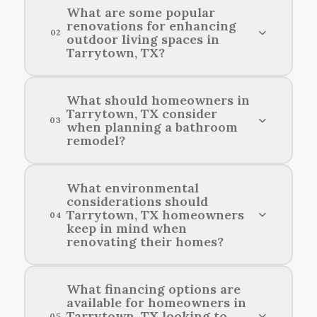
What are some popular
renovations for enhancing
02
outdoor living spaces in
Tarrytown, TX?
Popular renovations for enhancing outdoor
What should homeowners in
Tarrytown, TX consider
living areas in Tarrytown include adding patios,
03
when planning a bathroom
outdoor kitchens, pergolas, and fire pits.
remodel?
Homeowners in Tarrytown, TX should consider
What environmental
considerations should
their budget, desired style, functionality, and the
Tarrytown, TX homeowners
04
latest trends when planning a bathroom
keep in mind when
remodel.
renovating their homes?
Homeowners in Tarrytown should consider
What financing options are
available for homeowners in
energy efficiency, sustainable materials, and
Tarrytown, TX looking to
05