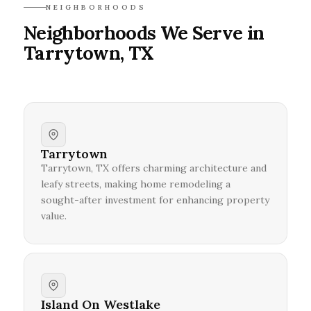
NEIGHBORHOODS
Neighborhoods We Serve in
Tarrytown, TX
Tarrytown
Tarrytown, TX offers charming architecture and
leafy streets, making home remodeling a
sought-after investment for enhancing property
value.
Island On Westlake