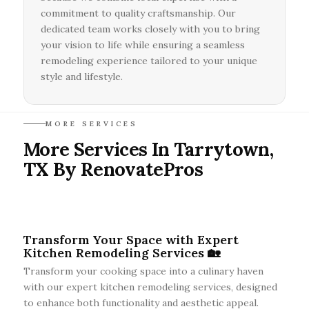
commitment to quality craftsmanship. Our
dedicated team works closely with you to bring
your vision to life while ensuring a seamless
remodeling experience tailored to your unique
style and lifestyle.
MORE SERVICES
More Services In Tarrytown,
TX By RenovatePros
Transform Your Space with Expert
Kitchen Remodeling Services 🏡
Transform your cooking space into a culinary haven
with our expert kitchen remodeling services, designed
to enhance both functionality and aesthetic appeal.