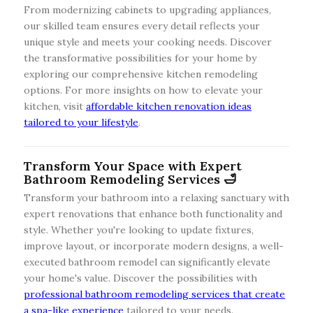
From modernizing cabinets to upgrading appliances,
our skilled team ensures every detail reflects your
unique style and meets your cooking needs. Discover
the transformative possibilities for your home by
exploring our comprehensive kitchen remodeling
options. For more insights on how to elevate your
kitchen, visit
affordable kitchen renovation ideas
tailored to your lifestyle
.
Transform Your Space with Expert
Bathroom Remodeling Services 🛁
Transform your bathroom into a relaxing sanctuary with
expert renovations that enhance both functionality and
style. Whether you're looking to update fixtures,
improve layout, or incorporate modern designs, a well-
executed bathroom remodel can significantly elevate
your home's value. Discover the possibilities with
professional bathroom remodeling services that create
a spa-like experience
tailored to your needs.