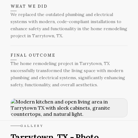
WHAT WE DID
We replaced the outdated plumbing and electrical
systems with modern, code-compliant installations to
enhance safety and functionality in the home remodeling
project in Tarrytown, TX.
FINAL OUTCOME
The home remodeling project in Tarrytown, TX
successfully transformed the living space with modern
plumbing and electrical systems, significantly enhancing
safety, functionality, and overall aesthetics.
GALLERY
Tarrytown, TX - Photo