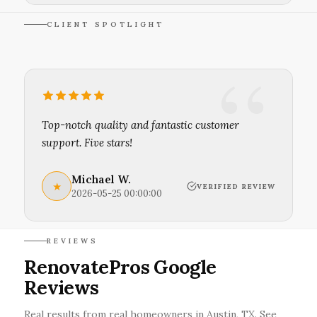
CLIENT SPOTLIGHT
Top-notch quality and fantastic customer
support. Five stars!
Michael W.
★
VERIFIED REVIEW
2026-05-25 00:00:00
REVIEWS
RenovatePros Google
Reviews
Real results from real homeowners in Austin, TX. See