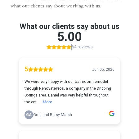
what our clients say about working with us.