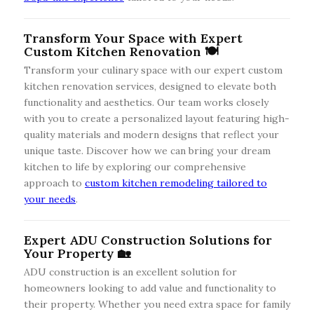
Transform Your Space with Expert
Custom Kitchen Renovation 🍽️
Transform your culinary space with our expert custom
kitchen renovation services, designed to elevate both
functionality and aesthetics. Our team works closely
with you to create a personalized layout featuring high-
quality materials and modern designs that reflect your
unique taste. Discover how we can bring your dream
kitchen to life by exploring our comprehensive
approach to
custom kitchen remodeling tailored to
your needs
.
Expert ADU Construction Solutions for
Your Property 🏡
ADU construction is an excellent solution for
homeowners looking to add value and functionality to
their property. Whether you need extra space for family