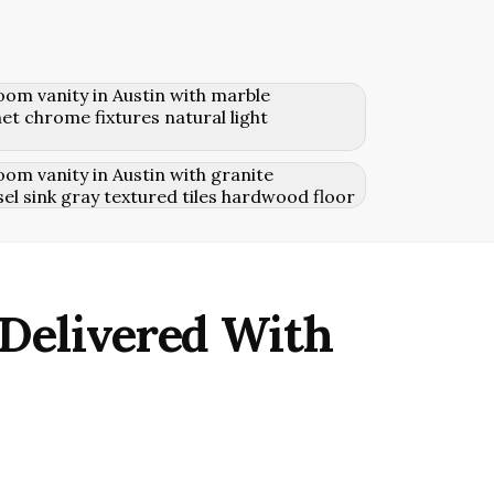
 Delivered With