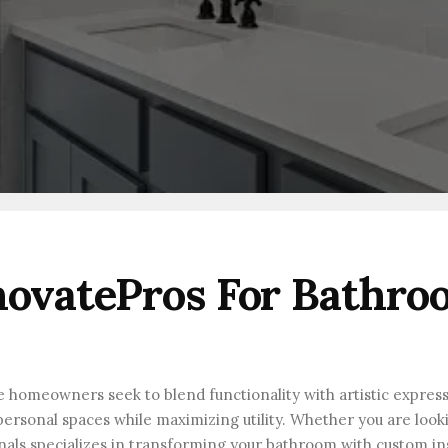
ovatePros For Bathro
re homeowners seek to blend functionality with artistic express
ersonal spaces while maximizing utility. Whether you are looki
onals specializes in transforming your bathroom with custom in