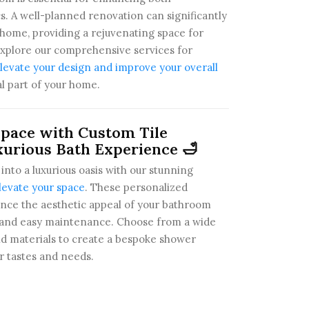
cs. A well-planned renovation can significantly
 home, providing a rejuvenating space for
Explore our comprehensive services for
evate your design and improve your overall
al part of your home.
pace with Custom Tile
xurious Bath Experience 🛁
nto a luxurious oasis with our stunning
levate your space
. These personalized
ance the aesthetic appeal of your bathroom
ty and easy maintenance. Choose from a wide
and materials to create a bespoke shower
r tastes and needs.