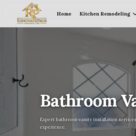
Home
Kitchen Remodeling
Bathroom Van
Expert bathroom vanity installation services
experience.