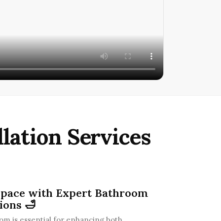
lation Services
Space with Expert Bathroom
ions 🛁
m is essential for enhancing both