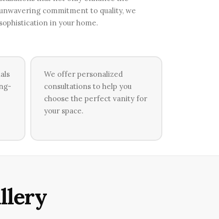
n unwavering commitment to quality, we
 sophistication in your home.
als
We offer personalized
ong-
consultations to help you
choose the perfect vanity for
your space.
llery