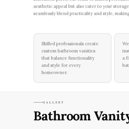
aesthetic appeal but also cater to your stora
seamlessly blend practicality and style, makin
Skilled professionals create
We
custom bathroom vanities
ins
that balance functionality
a f
and style for every
bat
homeowner.
GALLERY
Bathroom Vanity