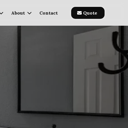
About
Contact
Quote