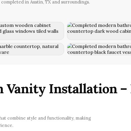
 completed in Austin, TX and surroundings.
 Vanity Installation –
that combine style and functionality, making
rience.