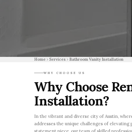
Home
Services
Bathroom Vanity Installation
WHY CHOOSE US
Why Choose Ren
Installation?
In the vibrant and diverse city of Austin, whe
addresses the unique challenges of elevating p
statement piece, our team of skilled professi