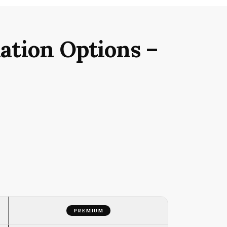
ation Options –
PREMIUM