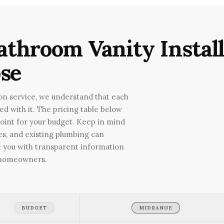
athroom Vanity Install
se
ion service, we understand that each
ted with it. The pricing table below
point for your budget. Keep in mind
ies, and existing plumbing can
ide you with transparent information
n homeowners.
BUDGET
MIDRANGE