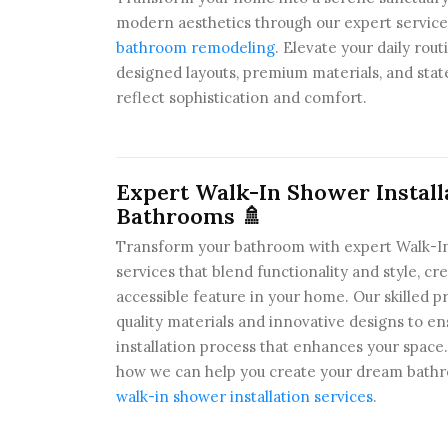
modern aesthetics through our expert service
bathroom remodeling
. Elevate your daily rou
designed layouts, premium materials, and state
reflect sophistication and comfort.
Expert Walk-In Shower Install
Bathrooms 🚿
Transform your bathroom with expert Walk-In
services that blend functionality and style, cr
accessible feature in your home. Our skilled pr
quality materials and innovative designs to e
installation process that enhances your spac
how we can help you create your dream bathro
walk-in shower installation services
.