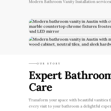
Modern Bathroom Vanity Installation services
OUR STORY
Expert Bathroom
Care
Transform your space with beautiful vanities 
every visit to your bathroom a delightful expe