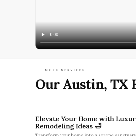
MORE SERVICES
Our Austin, TX 
Elevate Your Home with Luxu
Remodeling Ideas 🛁
Transform your home into a serene sanctuary 