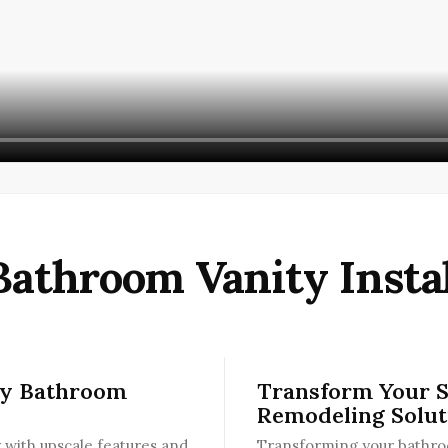
Bathroom Vanity Instal
ry Bathroom
Transform Your 
Remodeling Solut
with upscale features and
Transforming your bathroo