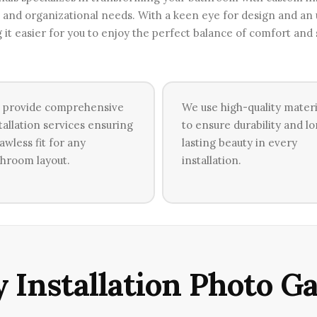
ge and organizational needs. With a keen eye for design and a
g it easier for you to enjoy the perfect balance of comfort and
 provide comprehensive
We use high-quality materi
tallation services ensuring
to ensure durability and l
lawless fit for any
lasting beauty in every
hroom layout.
installation.
 Installation Photo Ga