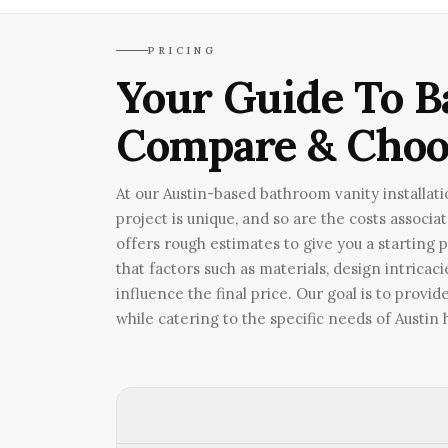
PRICING
Your Guide To B
Compare & Choo
At our Austin-based bathroom vanity installat
project is unique, and so are the costs associa
offers rough estimates to give you a starting 
that factors such as materials, design intricac
influence the final price. Our goal is to prov
while catering to the specific needs of Austi