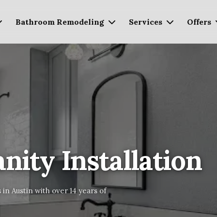
Bathroom Remodeling
Services
Offers
ity Installation
 in Austin with over 14 years of