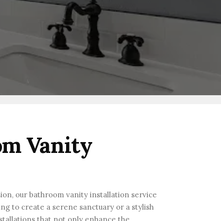
om Vanity
ion, our bathroom vanity installation service
ng to create a serene sanctuary or a stylish
stallations that not only enhance the