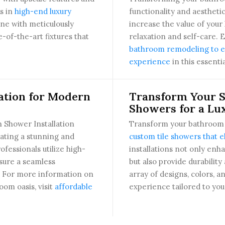
s in
high-end luxury
functionality and aestheti
tine with meticulously
increase the value of your
-of-the-art fixtures that
relaxation and self-care. 
bathroom remodeling to el
experience
in this essenti
ation for Modern
Transform Your S
Showers for a Lu
 Shower Installation
Transform your bathroom i
eating a stunning and
custom tile showers that e
ofessionals utilize high-
installations not only enh
nsure a seamless
but also provide durabili
e. For more information on
array of designs, colors, 
om oasis, visit
affordable
experience tailored to you