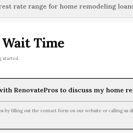
income, credit history, project estimates, and documentation re
erest rate range for home remodeling loan
ancing for home renovations.
ans aimed at home renovations usually fall between 3% and 10%
 Wait Time
 started.
 with RenovatePros to discuss my home r
 by filling out the contact form on our website or calling us d