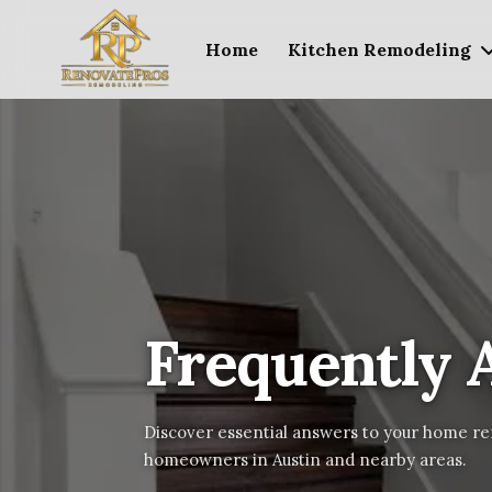
Home
Kitchen Remodeling
Frequently 
Discover essential answers to your home re
homeowners in Austin and nearby areas.