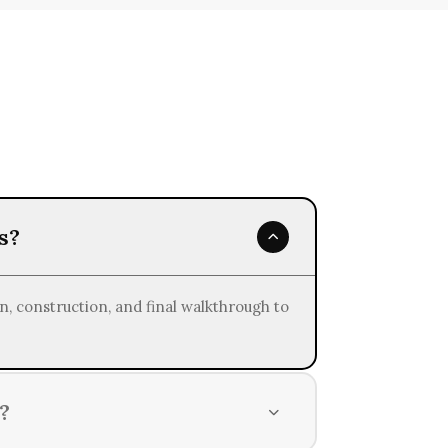
inability in all our home remodeling
s?
n, construction, and final walkthrough to
?