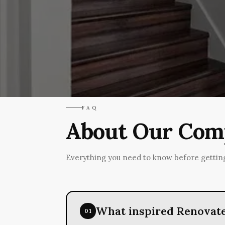
FAQ
About Our Comp
Everything you need to know before getting
What inspired Renovate
01