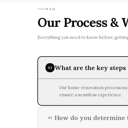
RenovatePros prioritizes eco-frie
FAQ
endeavors.
Our Process & 
Everything you need to know before getting
What are the key steps
01
Our home renovation process inclu
ensure a seamless experience.
How do you determine t
02