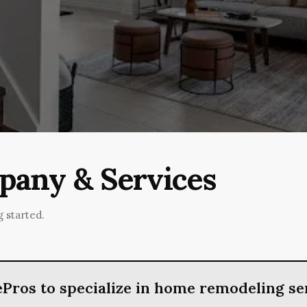
any & Services
 started.
Pros to specialize in home remodeling se