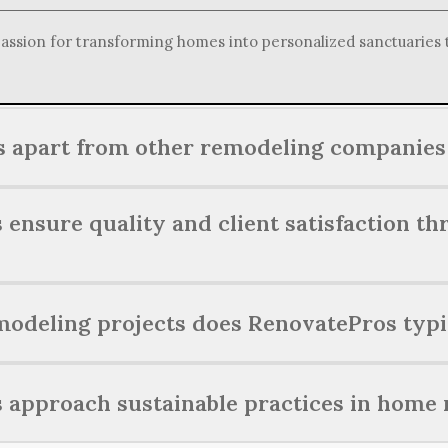
ssion for transforming homes into personalized sanctuaries tha
 apart from other remodeling companies 
f through a commitment to personalized service, exceptional c
nsure quality and client satisfaction th
ces tailored to each client's vision.
l quality and client satisfaction by employing skilled profess
odeling projects does RenovatePros typi
throughout the entire remodeling journey.
e range of residential renovation projects, including kitchen
approach sustainable practices in home 