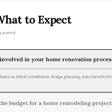
ndly materials and energy-efficient solutions to promote susta
What to Expect
 started.
 involved in your home renovation proces
des an initial consultation, design planning, material selectio
he budget for a home remodeling project