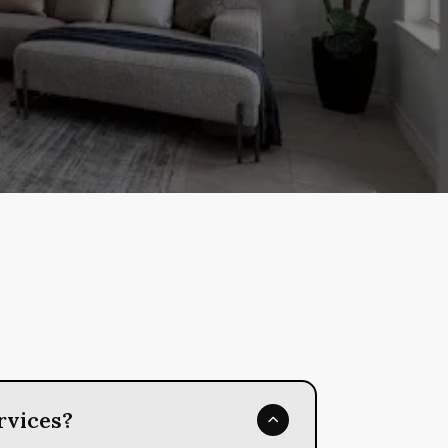
rvices?