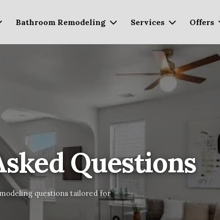
Bathroom Remodeling
Services
Offers
Asked Questions
modeling questions tailored for