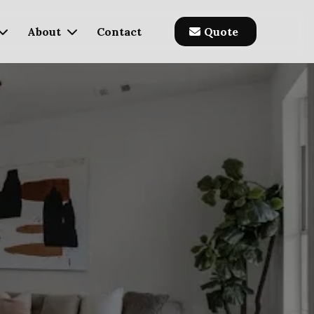
About
Contact
Quote