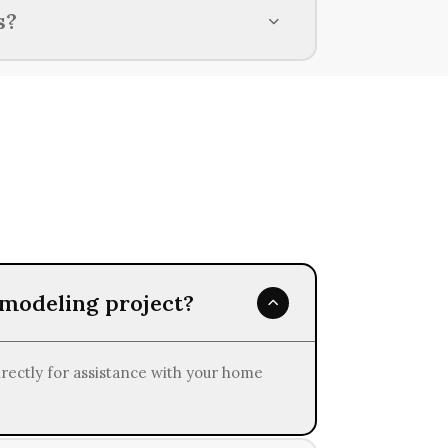
lated to your current financial
s?
, depending on various factors such as
emodeling project?
irectly for assistance with your home