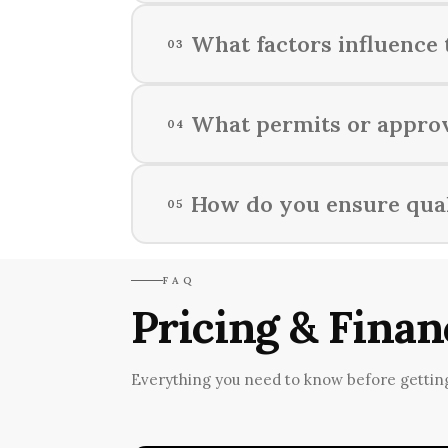
We assess your specific needs, pro
What factors influence 
03
considerations.
The timeline of a home renovation 
What permits or approv
04
contractor schedules, and any un
The necessary permits and approva
How do you ensure qual
05
building authorities for specific 
We implement a rigorous quality 
FAQ
entire remodeling journey.
Pricing & Finan
Everything you need to know before getting