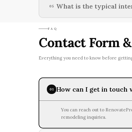
Lenders usually ask for proof of 
What is the typical int
05
obligations when considering fin
The typical interest rates for lo
FAQ
creditworthiness and loan type.
Contact Form &
Everything you need to know before getting
How can I get in touch
01
You can reach out to RenovatePros
remodeling inquiries.