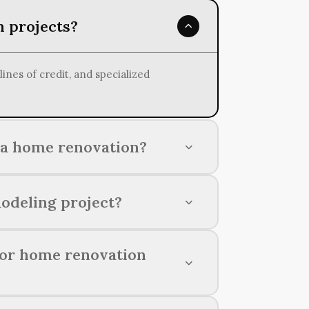
n projects?
nes of credit, and specialized
 a home renovation?
ct, material costs, labor expenses,
odeling project?
intaining a strong credit score,
for home renovation