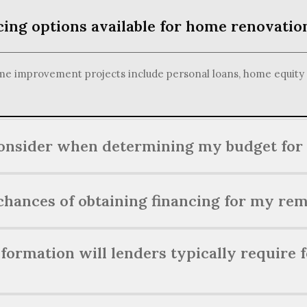
cing options available for home renovatio
e improvement projects include personal loans, home equity li
consider when determining my budget for
me renovation, consider factors such as the scope of the proje
hances of obtaining financing for my rem
e potential impact on your property's value.
ng financing for your renovation project can be achieved by ma
ormation will lenders typically require 
mentation, and having a clear budget and plan in place.