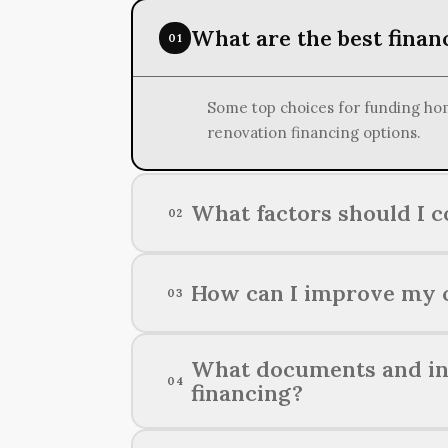
What are the best finan
01
Some top choices for funding hom
renovation financing options.
What factors should I 
02
When setting your budget for a ho
How can I improve my c
03
unexpected contingencies, and th
Improving your chances of securi
What documents and inf
04
providing thorough financial docu
financing?