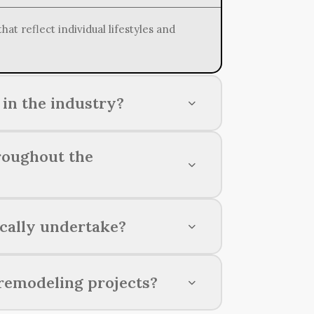
t reflect individual lifestyles and
in the industry?
raftsmanship, and a focus on
roughout the
ionals, using premium materials, and
cally undertake?
s, bathrooms, basements, and outdoor
remodeling projects?