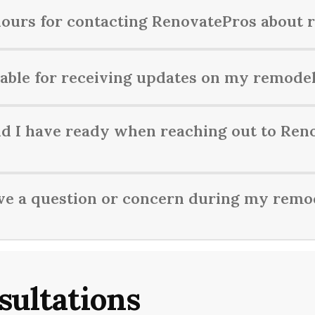
hours for contacting RenovatePros about 
modeling inquiries Monday to Friday from 9 AM to 5 PM.
able for receiving updates on my remodel
remodeling project's progress through regular email updates, p
d I have ready when reaching out to Ren
t your renovation project, it’s helpful to have details about 
ave a question or concern during my remo
e in mind.
erns during your remodeling project with RenovatePros, feel f
sultations