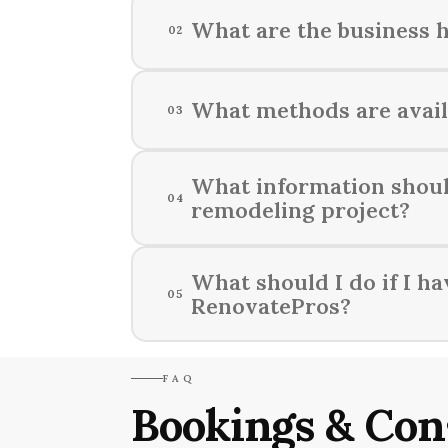
What are the business 
02
RenovatePros is available for re
What methods are avail
03
You can stay informed about your 
What information shoul
04
remodeling project?
When contacting RenovatePros abou
What should I do if I h
05
ideas or inspirations you may hav
RenovatePros?
If you have any questions or conc
FAQ
assistance.
Bookings & Con