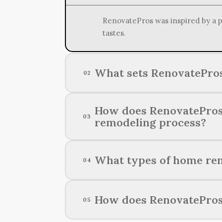
RenovatePros was inspired by a pa
tastes.
What sets RenovatePros
02
RenovatePros distinguishes itsel
How does RenovatePros e
03
transforming homes into dream spa
remodeling process?
RenovatePros maintains exceptiona
What types of home rem
04
prioritizing open communication 
RenovatePros specializes in a wid
How does RenovatePros 
05
spaces.