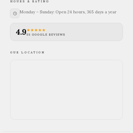
HOURS & RATING
Monday – Sunday: Open 24 hours, 365 days a year
4.9
★★★★★
55 GOOGLE REVIEWS
OUR LOCATION