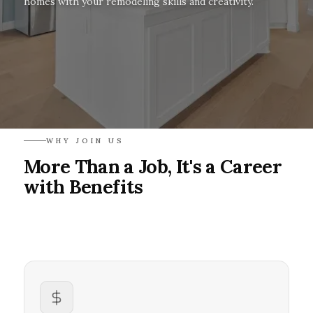
homes with your remodeling skills and creativity.
WHY JOIN US
More Than a Job, It's a Career
with Benefits