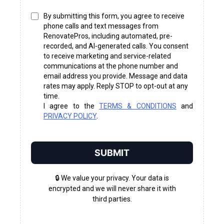
By submitting this form, you agree to receive
phone calls and text messages from
RenovatePros, including automated, pre-
recorded, and AI-generated calls. You consent
to receive marketing and service-related
communications at the phone number and
email address you provide. Message and data
rates may apply. Reply STOP to opt-out at any
time.
I agree to the
TERMS & CONDITIONS
and
PRIVACY POLICY
.
SUBMIT
🔒 We value your privacy. Your data is
encrypted and we will never share it with
third parties.