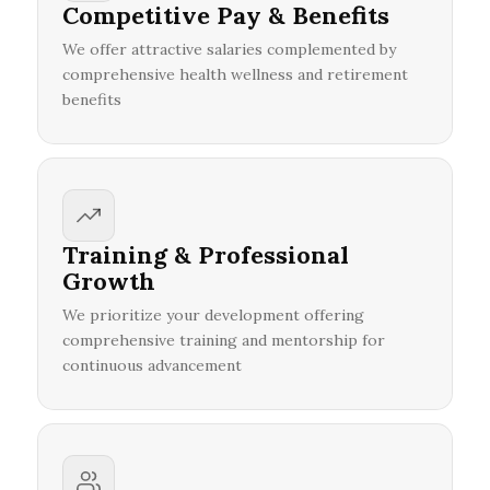
Competitive Pay & Benefits
We offer attractive salaries complemented by
comprehensive health wellness and retirement
benefits
Training & Professional
Growth
We prioritize your development offering
comprehensive training and mentorship for
continuous advancement