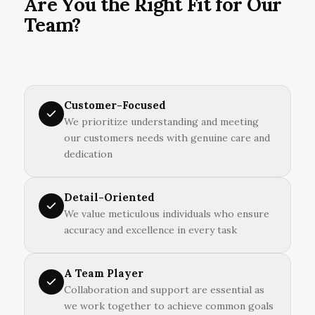
Are You the Right Fit for Our
Team?
Customer-Focused
We prioritize understanding and meeting
our customers needs with genuine care and
dedication
Detail-Oriented
We value meticulous individuals who ensure
accuracy and excellence in every task
A Team Player
Collaboration and support are essential as
we work together to achieve common goals