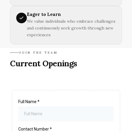
Eager to Learn
We value individuals who embrace challenges
and continuously seek growth through new
experiences
JOIN THE TEAM
Current Openings
Full Name
*
Contact Number
*