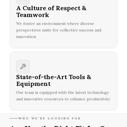
A Culture of Respect &
Teamwork
We foster an environment where diverse
perspectives unite for collective success and
innovation
State-of-the-Art Tools &
Equipment
Our team is equipped with the latest technology
and innovative resources to enhance productivity
WHO WE'RE LOOKING FOR