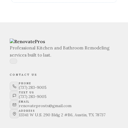
Professional Kitchen and Bathroom Remodeling
services built to last.
CONTACT US
PHONE
(737) 283-9005
TEXT US
(737) 283-9005
EMAIL
renovateprostx@gmail.com
ADDRESS
13341 W U.S. 290 Bldg 2 #B6, Austin, TX 78737