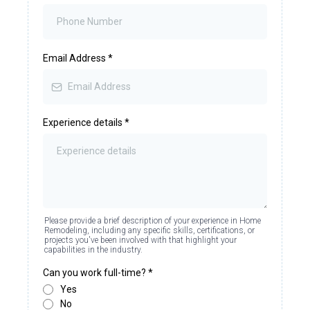
Email Address
*
Experience details
*
Please provide a brief description of your experience in Home
Remodeling, including any specific skills, certifications, or
projects you've been involved with that highlight your
capabilities in the industry.
Can you work full-time?
*
Yes
No