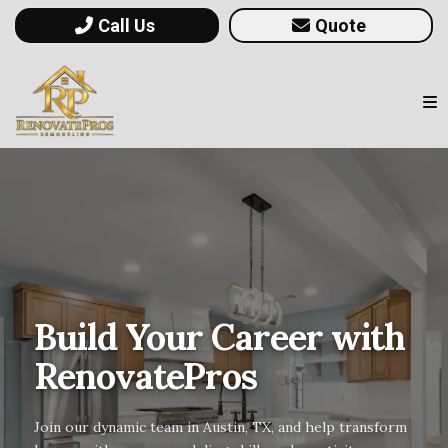
Call Us
Quote
Build Your Career with
RenovatePros
Join our dynamic team in Austin, TX, and help transform