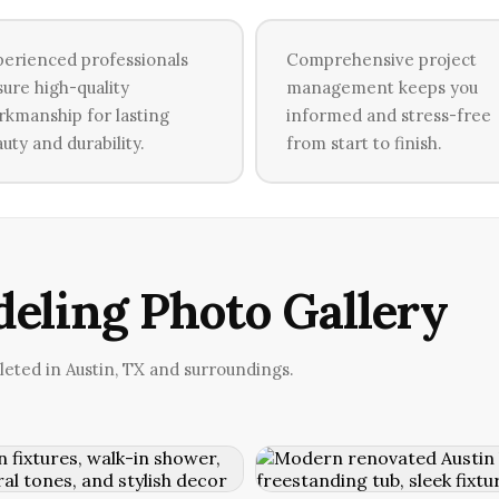
erienced professionals
Comprehensive project
ure high-quality
management keeps you
kmanship for lasting
informed and stress-free
uty and durability.
from start to finish.
eling Photo Gallery
ted in Austin, TX and surroundings.