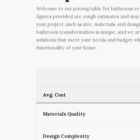
Welcome to our pricing table for bathroom rem
figures provided are rough estimates and may 
your project, such as size, materials, and des
bathroom transformation is unique, and we ar
solutions that meet your needs and budget wh
functionality of your home.
Avg. Cost
Materials Quality
Design Complexity