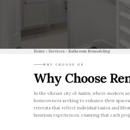
Home
Services
Bathroom Remodeling
WHY CHOOSE US
Why Choose Ren
In the vibrant city of Austin, where modern a
homeowners seeking to enhance their spaces wi
retreats that reflect individual tastes and li
luxurious experiences, ensuring that each proj