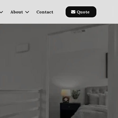
About
Contact
Quote