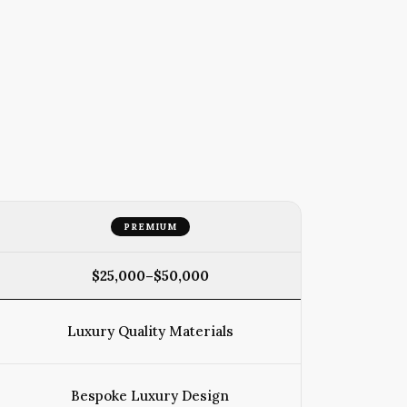
PREMIUM
$25,000–$50,000
Luxury Quality Materials
Bespoke Luxury Design