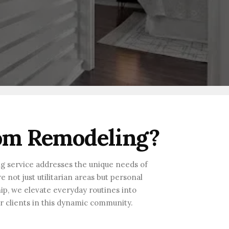
om Remodeling?
ng service addresses the unique needs of
not just utilitarian areas but personal
hip, we elevate everyday routines into
ur clients in this dynamic community.