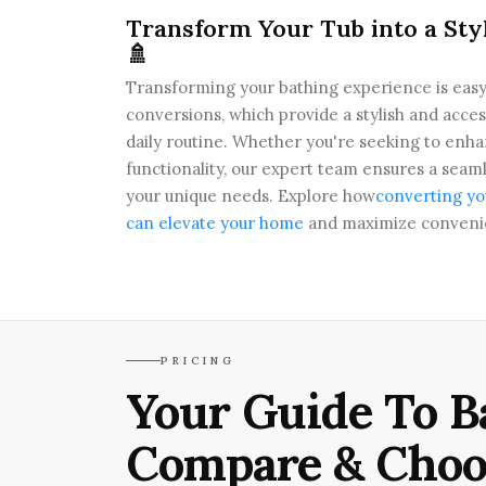
Transform Your Tub into a Sty
🚿
Transforming your bathing experience is easy
conversions, which provide a stylish and acces
daily routine. Whether you're seeking to enh
functionality, our expert team ensures a seamle
your unique needs. Explore how
converting yo
can elevate your home
and maximize conveni
PRICING
Your Guide To B
Compare & Choo