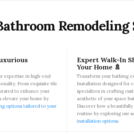
Bathroom Remodeling 
Luxurious
Expert Walk-In Sh
Your Home 🚿
r expertise in high-end
Transform your bathing e
nality. From exquisite tile
Installation designed for 
 curated to enhance your
specializes in crafting cu
n elevate your home by
aesthetic of your space bu
 options tailored to your
Discover how a beautifull
routine by exploring our s
installation options
.