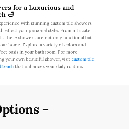
ers for a Luxurious and
ch 🛁
perience with stunning custom tile showers
d reflect your personal style. From intricate
ls, these showers are not only functional but
your home. Explore a variety of colors and
fect oasis in your bathroom. For more
g your own beautiful shower, visit
custom tile
d touch
that enhances your daily routine.
ptions –