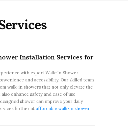
Services
ower Installation Services for
xperience with expert Walk-In Shower
convenience and accessibility. Our skilled team
stom walk-in showers that not only elevate the
t also enhance safety and ease of use.
y designed shower can improve your daily
ervices further at
affordable walk-in shower