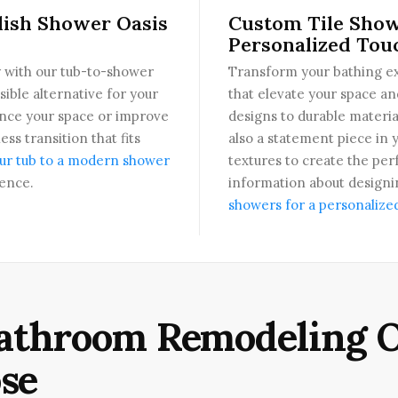
lish Shower Oasis
Custom Tile Show
Personalized Tou
 with our tub-to-shower
Transform your bathing ex
sible alternative for your
that elevate your space an
ance your space or improve
designs to durable materia
ss transition that fits
also a statement piece in 
ur tub to a modern shower
textures to create the per
ence.
information about designin
showers for a personalize
athroom Remodeling O
se