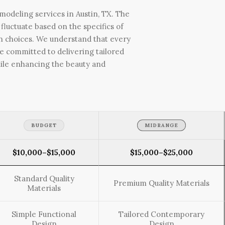
odeling services in Austin, TX. The
fluctuate based on the specifics of
ign choices. We understand that every
e committed to delivering tailored
ile enhancing the beauty and
BUDGET
MIDRANGE
$10,000–$15,000
$15,000–$25,000
Standard Quality
Premium Quality Materials
Materials
Simple Functional
Tailored Contemporary
Design
Design