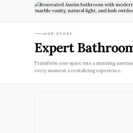
OUR STORY
Expert Bathroom
Transform your space into a stunning sanctua
every moment a revitalizing experience.