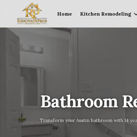
Home
Kitchen Remodeling
Bathroom R
Transform your Austin bathroom with 14 yea