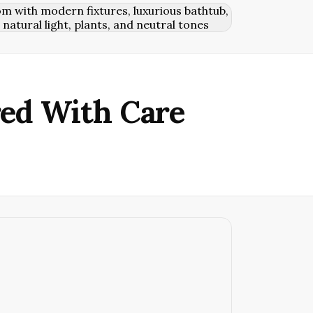
red With Care