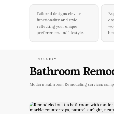
Tailored designs elevate
Exp
functionality and style,
ens
reflecting your unique
wor
preferences and lifestyle.
bea
GALLERY
Bathroom Remod
Modern Bathroom Remodeling services comple