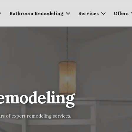
Bathroom Remodeling
Services
Offers
emodeling
rs of expert remodeling services.