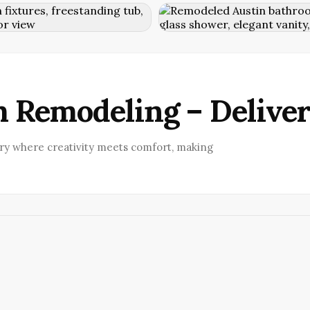
 Remodeling – Delive
ry where creativity meets comfort, making