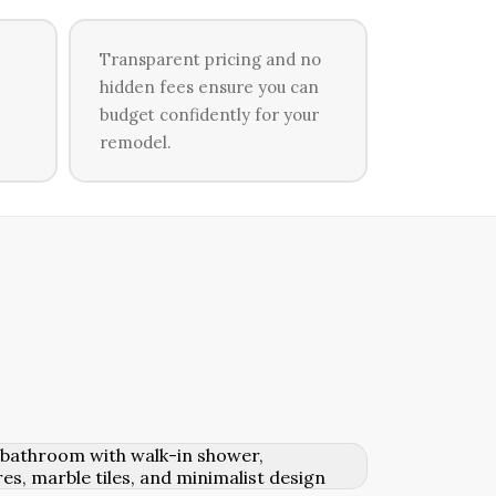
Transparent pricing and no
hidden fees ensure you can
budget confidently for your
remodel.