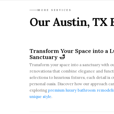
MORE SERVICES
Our Austin, TX 
Transform Your Space into a 
Sanctuary 🛁
Transform your space into a sanctuary with ou
renovations that combine elegance and functio
selections to luxurious fixtures, each detail is
personal oasis. Discover how our approach ca
exploring
premium luxury bathroom remodeling
unique style
.