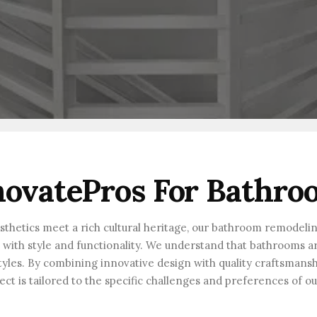
ovatePros For Bathro
esthetics meet a rich cultural heritage, our bathroom remodeli
th style and functionality. We understand that bathrooms are 
festyles. By combining innovative design with quality craftsmans
ect is tailored to the specific challenges and preferences of o