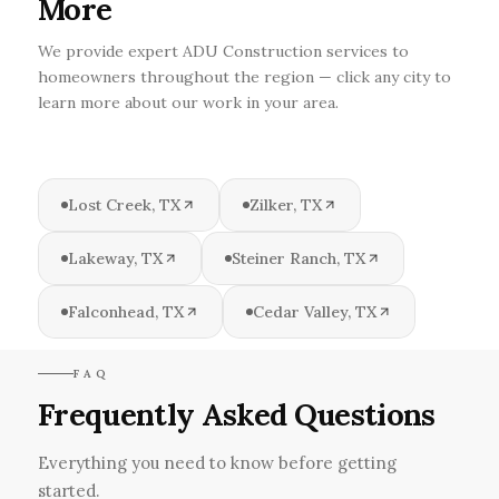
More
We provide expert ADU Construction services to
homeowners throughout the region — click any city to
learn more about our work in your area.
Lost Creek, TX
Zilker, TX
Lakeway, TX
Steiner Ranch, TX
Falconhead, TX
Cedar Valley, TX
FAQ
Frequently Asked Questions
Everything you need to know before getting
started.