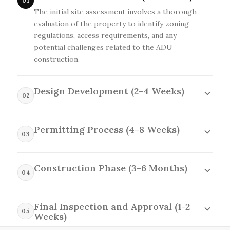
01
The initial site assessment involves a thorough
evaluation of the property to identify zoning
regulations, access requirements, and any
potential challenges related to the ADU
construction.
Design Development (2-4 Weeks)
02
The design development phase focuses on
creating detailed plans and specifications that
Permitting Process (4-8 Weeks)
reflect the client's vision while adhering to local
03
building codes and site constraints.
The permitting process entails submitting the
necessary documentation and plans to local
Construction Phase (3-6 Months)
authorities to secure the required approvals for
04
the ADU construction.
The construction phase transforms the
approved designs into reality, where skilled
Final Inspection and Approval (1-2
tradespeople meticulously build the ADU while
05
Weeks)
maintaining open communication with