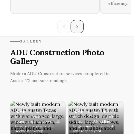
efficiency.
GALLERY
ADU Construction Photo
Gallery
Modern ADU Construction services completed in
Austin, TX and surroundings.
Newly built modern ADU
Newly built modern ADU
in Austin Texas with warm
in Austin TX with stylish
tones, large windows, lush
design, durable siding,
lawn, native plants, and
large windows, and lush
scenic backdrop
landscaped yard