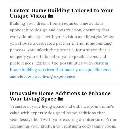
Custom Home Building Tailored to Your
Unique Vision 🏡
Building your dream home requires a meticulous
approach to design and construction, ensuring that
every detail aligns with your vision and lifestyle. When
you choose a dedicated partner in the home building
process, you unlock the potential for a space that is
uniquely yours, tailored to your specifications and
preferences. Explore the possibilities with
custom
home building services that meet your specific needs
and elevate your living experience
.
Innovative Home Additions to Enhance
Your Living Space 🏡
Transform your living space and enhance your home's
value with expertly designed home additions that
seamlessly blend with your existing architecture. From
expanding your kitchen to creating a cozy family room,