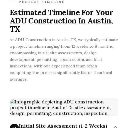
PROJECT TIMELINE
Estimated Timeline For Your
ADU Construction In Austin,
TX
At ADU Construction in Austin, TX, we typically estimate
a project timeline ranging from 12 weeks to 8 months,
encompassing initial site assessments, design
development, permitting, construction, and final
inspections, with our experienced team often
completing the process significantly faster than local
averages.
Initial Site Assessment (1-2 Weeks)