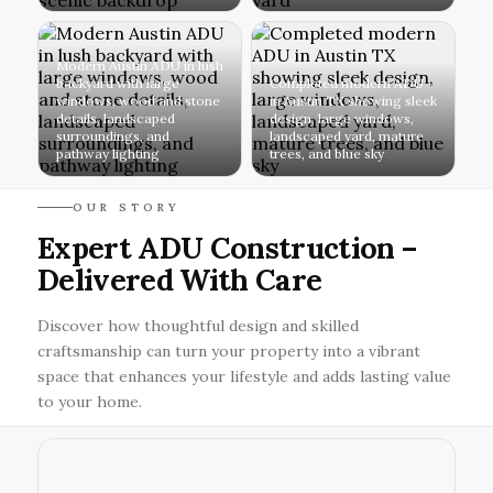
Modern Austin ADU in lush
backyard with large
Completed modern ADU
windows, wood and stone
in Austin TX showing sleek
details, landscaped
design, large windows,
surroundings, and
landscaped yard, mature
pathway lighting
trees, and blue sky
OUR STORY
Expert ADU Construction –
Delivered With Care
Discover how thoughtful design and skilled
craftsmanship can turn your property into a vibrant
space that enhances your lifestyle and adds lasting value
to your home.