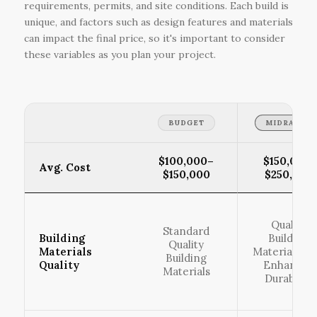
requirements, permits, and site conditions. Each build is
unique, and factors such as design features and materials
can impact the final price, so it's important to consider
these variables as you plan your project.
BUDGET
MIDRANGE
$100,000–
$150,001–
Avg. Cost
$150,000
$250,000
Quality
Standard
Building
Building
Quality
Materials
Materials wi
Building
Quality
Enhanced
Materials
Durability