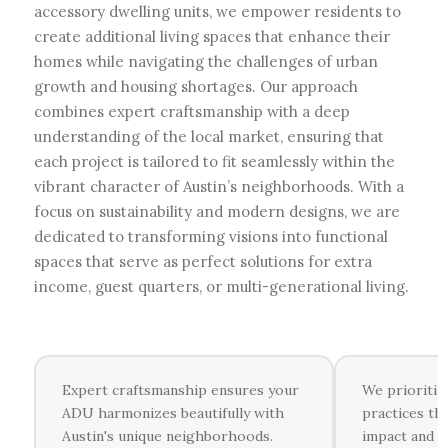
accessory dwelling units, we empower residents to
create additional living spaces that enhance their
homes while navigating the challenges of urban
growth and housing shortages. Our approach
combines expert craftsmanship with a deep
understanding of the local market, ensuring that
each project is tailored to fit seamlessly within the
vibrant character of Austin’s neighborhoods. With a
focus on sustainability and modern designs, we are
dedicated to transforming visions into functional
spaces that serve as perfect solutions for extra
income, guest quarters, or multi-generational living.
Expert craftsmanship ensures your
We prioritiz
ADU harmonizes beautifully with
practices th
Austin's unique neighborhoods.
impact and i