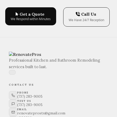
Get a Quote
Call Us
We Respond within Minutes
We Have 24/7 Reception
Professional Kitchen and Bathroom Remodeling
services built to last.
CONTACT US
PHONE
(737) 283-9005
TEXT US
(737) 283-9005
EMAIL
renovateprostx@gmail.com