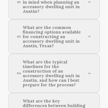
in mind when planning an
02
accessory dwelling unit in
Austin?
When planning an accessory dwelling unit in
What are the common
financing options available
Austin, consider local zoning regulations, the
for constructing an
03
size of your primary residence, and how the
accessory dwelling unit in
design will complement the surrounding
Austin, Texas?
neighborhood.
Common financing options for building an
What are the typical
timelines for the
accessory dwelling unit in Austin include home
construction of an
equity loans, personal loans, and construction
04
accessory dwelling unit in
financing.
Austin, and how can I best
prepare for the process?
Construction timelines for an accessory
What are the key
differences between building
dwelling unit in Austin typically range from