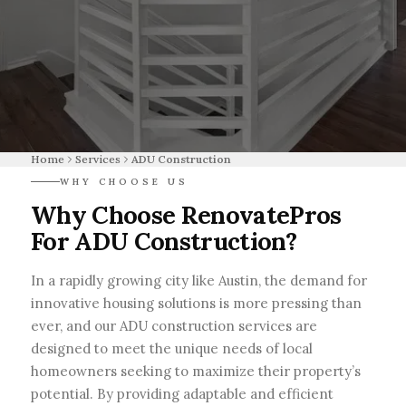
Home
Services
ADU Construction
WHY CHOOSE US
Why Choose RenovatePros
For ADU Construction?
In a rapidly growing city like Austin, the demand for
innovative housing solutions is more pressing than
ever, and our ADU construction services are
designed to meet the unique needs of local
homeowners seeking to maximize their property’s
potential. By providing adaptable and efficient