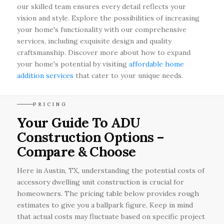
our skilled team ensures every detail reflects your
vision and style. Explore the possibilities of increasing
your home's functionality with our comprehensive
services, including exquisite design and quality
craftsmanship. Discover more about how to expand
your home's potential by visiting
affordable home
addition services
that cater to your unique needs.
PRICING
Your Guide To ADU
Construction Options –
Compare & Choose
Here in Austin, TX, understanding the potential costs of
accessory dwelling unit construction is crucial for
homeowners. The pricing table below provides rough
estimates to give you a ballpark figure. Keep in mind
that actual costs may fluctuate based on specific project