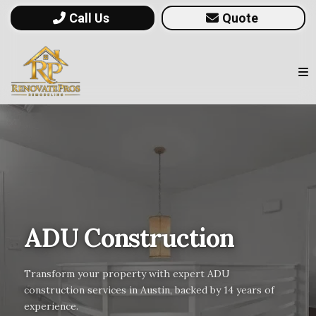
Call Us
Quote
ADU Construction
Transform your property with expert ADU
construction services in Austin, backed by 14 years of
experience.