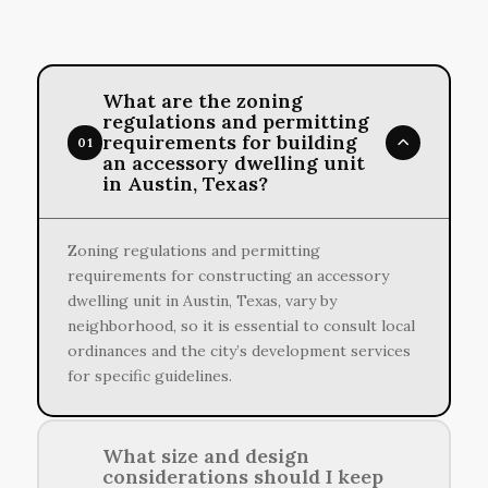
What are the zoning
regulations and permitting
requirements for building
01
an accessory dwelling unit
in Austin, Texas?
Zoning regulations and permitting
requirements for constructing an accessory
dwelling unit in Austin, Texas, vary by
neighborhood, so it is essential to consult local
ordinances and the city’s development services
for specific guidelines.
What size and design
considerations should I keep