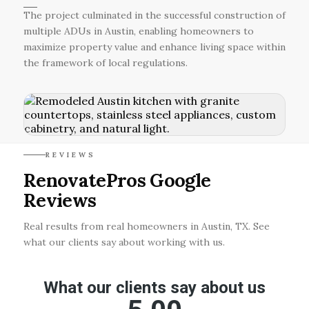
The project culminated in the successful construction of
multiple ADUs in Austin, enabling homeowners to
maximize property value and enhance living space within
the framework of local regulations.
REVIEWS
RenovatePros Google
Reviews
Real results from real homeowners in Austin, TX. See
what our clients say about working with us.