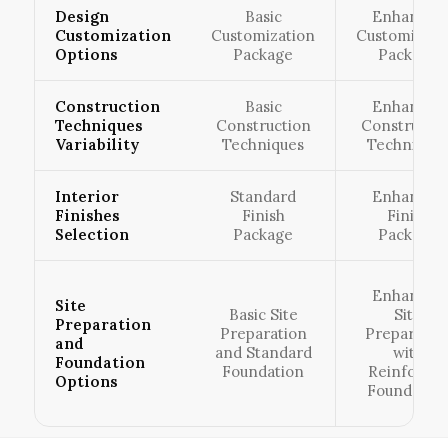
Design
Basic
Enhanced
Customization
Customization
Customizati
Options
Package
Package
Construction
Basic
Enhanced
Techniques
Construction
Constructio
Variability
Techniques
Technique
Interior
Standard
Enhanced
Finishes
Finish
Finish
Selection
Package
Package
Enhanced
Site
Basic Site
Site
Preparation
Preparation
Preparatio
and
and Standard
with
Foundation
Foundation
Reinforce
Options
Foundatio