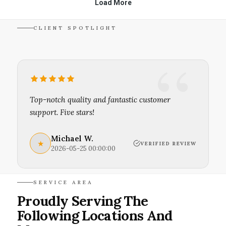
CLIENT SPOTLIGHT
Top-notch quality and fantastic customer
support. Five stars!
Michael W.
★
VERIFIED REVIEW
2026-05-25 00:00:00
SERVICE AREA
Proudly Serving The
Following Locations And