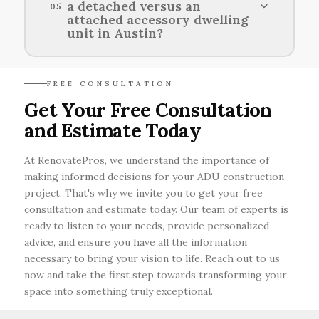
a detached versus an
05
three to six months, and preparing by
attached accessory dwelling
gathering required documents and
unit in Austin?
collaborating with local officials can help
streamline the process.
Detached accessory dwelling units offer more
FREE CONSULTATION
privacy and independence but require additional
Get Your Free Consultation
space and permits, while attached units are
and Estimate Today
typically more cost-effective and easier to
access from the main home.
At RenovatePros, we understand the importance of
making informed decisions for your ADU construction
project. That's why we invite you to get your free
consultation and estimate today. Our team of experts is
ready to listen to your needs, provide personalized
advice, and ensure you have all the information
necessary to bring your vision to life. Reach out to us
now and take the first step towards transforming your
space into something truly exceptional.