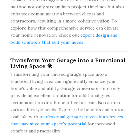
method not only streamlines project timelines but also
enhances communication between clients and
contractors, resulting in a more cohesive vision. To
explore how this comprehensive service can elevate
your home renovation, check out
expert design and
build solutions that suit your needs
.
Transform Your Garage into a Functional
Living Space 🛠️
Transforming your unused garage space into a
functional living area can significantly enhance your
home's value and utility. Garage conversions not only
provide an excellent solution for additional guest
accommodation or a home office but can also cater to
various lifestyle needs. Explore the benefits and options
available with
professional garage conversion services
that maximize your space's potential
for increased
comfort and practicality.