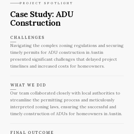
homeowners to ensure the project stays on
During the final inspection and approval stage,
PROJECT SPOTLIGHT
track and aligns with their expectations.
the completed ADU is thoroughly reviewed by
Case Study: ADU
local officials to ensure it meets all safety
Construction
standards and regulatory requirements before
receiving the necessary sign-offs for occupancy.
CHALLENGES
Navigating the complex zoning regulations and securing
timely permits for ADU construction in Austin
presented significant challenges that delayed project
timelines and increased costs for homeowners.
WHAT WE DID
Our team collaborated closely with local authorities to
streamline the permitting process and meticulously
interpreted zoning laws, ensuring the successful and
timely construction of ADUs for homeowners in Austin.
FINAL OUTCOME