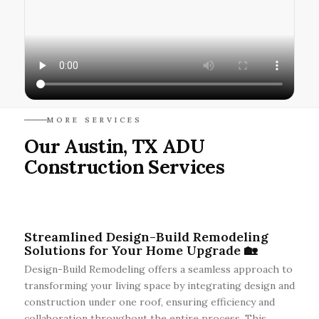
MORE SERVICES
Our Austin, TX ADU
Construction Services
Streamlined Design-Build Remodeling
Solutions for Your Home Upgrade 🏡
Design-Build Remodeling offers a seamless approach to
transforming your living space by integrating design and
construction under one roof, ensuring efficiency and
collaboration throughout the entire process. This