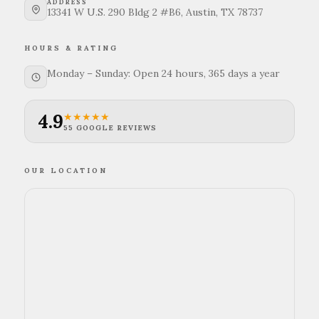
ADDRESS
13341 W U.S. 290 Bldg 2 #B6, Austin, TX 78737
HOURS & RATING
Monday – Sunday: Open 24 hours, 365 days a year
4.9
★★★★★
55 GOOGLE REVIEWS
OUR LOCATION