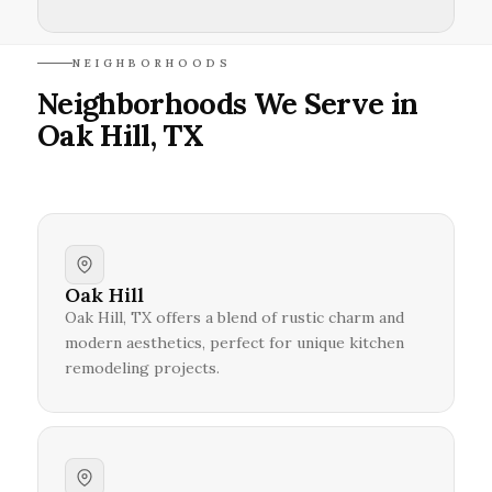
NEIGHBORHOODS
Neighborhoods We Serve in
Oak Hill, TX
Oak Hill
Oak Hill, TX offers a blend of rustic charm and
modern aesthetics, perfect for unique kitchen
remodeling projects.