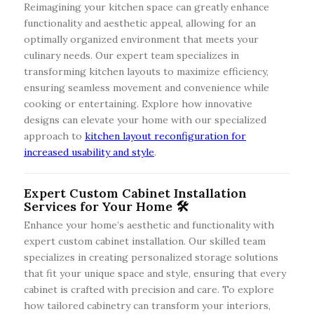
Reimagining your kitchen space can greatly enhance
functionality and aesthetic appeal, allowing for an
optimally organized environment that meets your
culinary needs. Our expert team specializes in
transforming kitchen layouts to maximize efficiency,
ensuring seamless movement and convenience while
cooking or entertaining. Explore how innovative
designs can elevate your home with our specialized
approach to
kitchen layout reconfiguration for
increased usability and style
.
Expert Custom Cabinet Installation
Services for Your Home 🛠️
Enhance your home’s aesthetic and functionality with
expert custom cabinet installation. Our skilled team
specializes in creating personalized storage solutions
that fit your unique space and style, ensuring that every
cabinet is crafted with precision and care. To explore
how tailored cabinetry can transform your interiors,