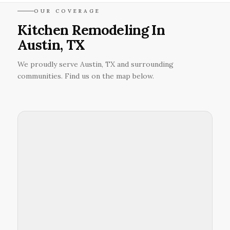
OUR COVERAGE
Kitchen Remodeling In
Austin, TX
We proudly serve Austin, TX and surrounding
communities. Find us on the map below.