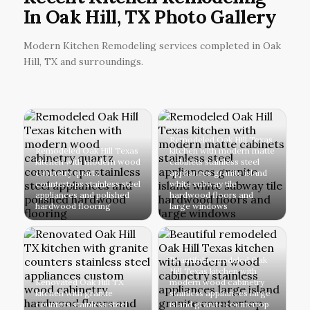
In Oak Hill, TX Photo Gallery
Modern Kitchen Remodeling services completed in Oak
Hill, TX and surroundings.
Remodeled Oak Hill Texas
Remodeled Oak Hill Texas
kitchen with modern matte
kitchen with modern wood
cabinets stainless steel
cabinetry quartz
appliances granite island
countertops stainless steel
white subway tile
appliances and polished
hardwood floors and
hardwood flooring
large windows
Beautiful remodeled Oak
Hill Texas kitchen with
Renovated Oak Hill TX
modern wood cabinetry
kitchen with granite
stainless appliances large
counters stainless steel
island granite countertop