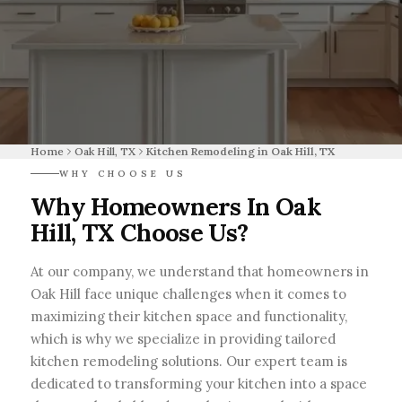
Home
Oak Hill, TX
Kitchen Remodeling in Oak Hill, TX
WHY CHOOSE US
Why Homeowners In Oak
Hill, TX Choose Us?
At our company, we understand that homeowners in
Oak Hill face unique challenges when it comes to
maximizing their kitchen space and functionality,
which is why we specialize in providing tailored
kitchen remodeling solutions. Our expert team is
dedicated to transforming your kitchen into a space