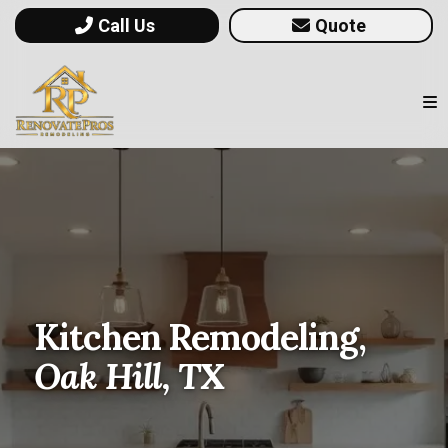
Call Us
Quote
Kitchen Remodeling,
Oak Hill, TX