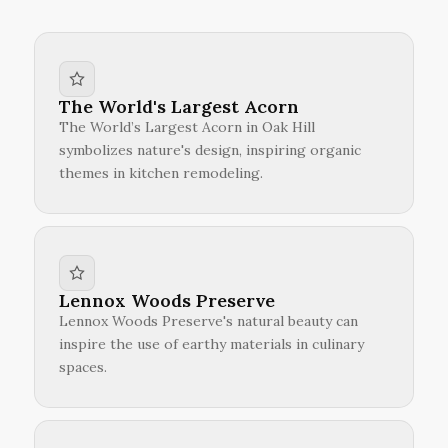
The World's Largest Acorn
The World’s Largest Acorn in Oak Hill
symbolizes nature's design, inspiring organic
themes in kitchen remodeling.
Lennox Woods Preserve
Lennox Woods Preserve's natural beauty can
inspire the use of earthy materials in culinary
spaces.