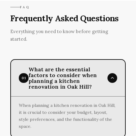
FAQ
Frequently Asked Questions
Everything you need to know before getting
started.
What are the essential
factors to consider when
01
planning a kitchen
renovation in Oak Hill?
When planning a kitchen renovation in Oak Hill,
it is crucial to consider your budget, layout,
style preferences, and the functionality of the
space.