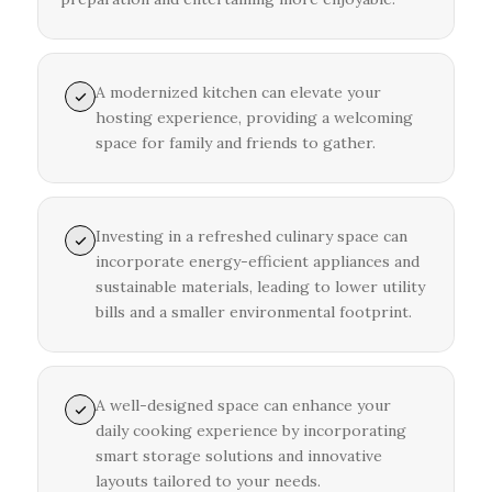
A modernized kitchen can elevate your
hosting experience, providing a welcoming
space for family and friends to gather.
Investing in a refreshed culinary space can
incorporate energy-efficient appliances and
sustainable materials, leading to lower utility
bills and a smaller environmental footprint.
A well-designed space can enhance your
daily cooking experience by incorporating
smart storage solutions and innovative
layouts tailored to your needs.