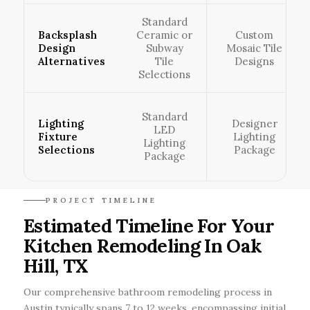
Standard
Backsplash
Ceramic or
Custom
Design
Subway
Mosaic Tile
Alternatives
Tile
Designs
Selections
Standard
Lighting
Designer
LED
Fixture
Lighting
Lighting
Selections
Package
Package
PROJECT TIMELINE
Estimated Timeline For Your
Kitchen Remodeling In Oak
Hill, TX
Our comprehensive bathroom remodeling process in
Austin typically spans 7 to 12 weeks, encompassing initial