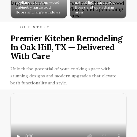
appliances custom wood
natural light hardwood
cabinetry hardwood
floors and open dining
floors and large windows
area
OUR STORY
Premier Kitchen Remodeling
In Oak Hill, TX — Delivered
With Care
Unlock the potential of your cooking space with
stunning designs and modern upgrades that elevate
both functionality and style.