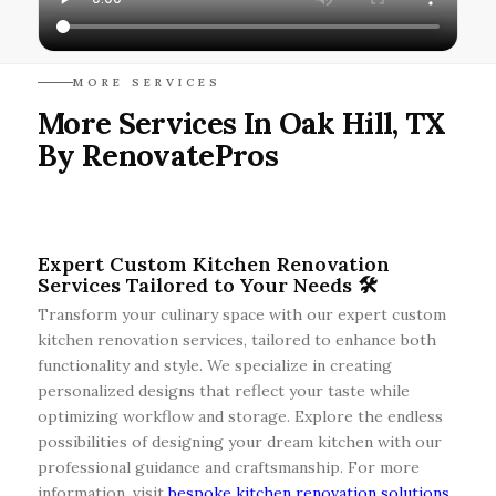
MORE SERVICES
More Services In Oak Hill, TX
By RenovatePros
Expert Custom Kitchen Renovation
Services Tailored to Your Needs 🛠️
Transform your culinary space with our expert custom
kitchen renovation services, tailored to enhance both
functionality and style. We specialize in creating
personalized designs that reflect your taste while
optimizing workflow and storage. Explore the endless
possibilities of designing your dream kitchen with our
professional guidance and craftsmanship. For more
information, visit
bespoke kitchen renovation solutions