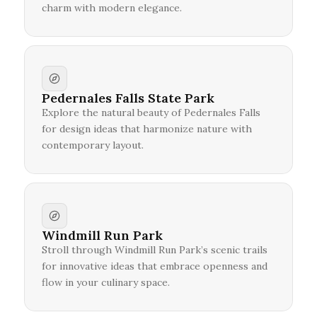
charm with modern elegance.
Pedernales Falls State Park
Explore the natural beauty of Pedernales Falls
for design ideas that harmonize nature with
contemporary layout.
Windmill Run Park
Stroll through Windmill Run Park’s scenic trails
for innovative ideas that embrace openness and
flow in your culinary space.