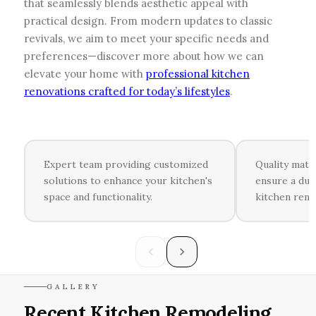
that seamlessly blends aesthetic appeal with
practical design. From modern updates to classic
revivals, we aim to meet your specific needs and
preferences—discover more about how we can
elevate your home with
professional kitchen
renovations crafted for today’s lifestyles
.
Expert team providing customized
Quality mate
solutions to enhance your kitchen's
ensure a dur
space and functionality.
kitchen reno
GALLERY
Recent Kitchen Remodeling