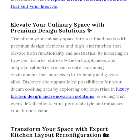
that suit your lifestyle
.
Elevate Your Culinary Space with
Premium Design Solutions ✨
Transform your culinary space into a refined oasis with
premium design elements and high-end finishes that
elevate both functionality and aesthetics. By investing in
top-tier fixtures, state-of-the-art appliances, and
bespoke cabinetry, you can create a stunning
environment that impresses both family and guests
alike. Discover the unparalleled possibilities for your
dream cooking area by exploring our expertise in
luxury
kitchen design and renovation solutions
, ensuring that
every detail reflects your personal style and enhances
your home’s value.
Transform Your Space with Expert
Kitchen Layout Reconfiguration 🏡