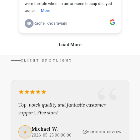
CLIENT SPOTLIGHT
Top-notch quality and fantastic customer
support. Five stars!
Michael W.
★
VERIFIED REVIEW
2026-05-25 00:00:00