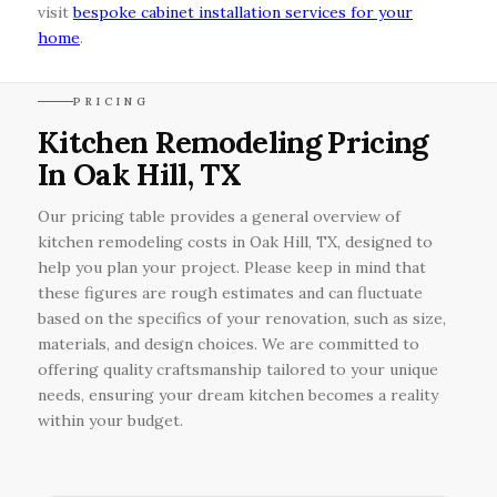
visit
bespoke cabinet installation services for your
home
.
PRICING
Kitchen Remodeling Pricing
In Oak Hill, TX
Our pricing table provides a general overview of
kitchen remodeling costs in Oak Hill, TX, designed to
help you plan your project. Please keep in mind that
these figures are rough estimates and can fluctuate
based on the specifics of your renovation, such as size,
materials, and design choices. We are committed to
offering quality craftsmanship tailored to your unique
needs, ensuring your dream kitchen becomes a reality
within your budget.