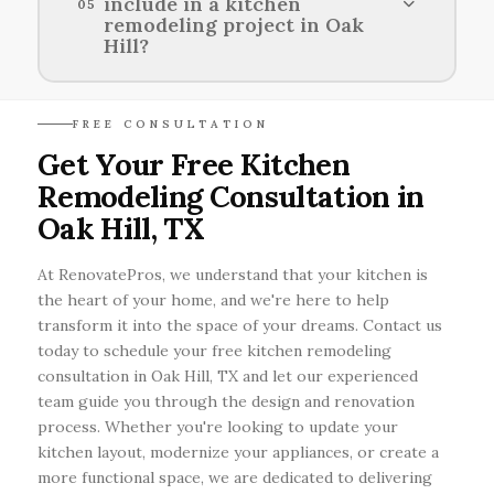
include in a kitchen
05
styles for kitchen renovations in Oak Hill.
remodeling project in Oak
Hill?
Key features to consider in a kitchen
FREE CONSULTATION
remodeling project in Oak Hill include
Get Your Free Kitchen
functional layout, quality cabinetry, durable
Remodeling Consultation in
countertops, efficient appliances, and adequate
lighting.
Oak Hill, TX
At RenovatePros, we understand that your kitchen is
the heart of your home, and we're here to help
transform it into the space of your dreams. Contact us
today to schedule your free kitchen remodeling
consultation in Oak Hill, TX and let our experienced
team guide you through the design and renovation
process. Whether you're looking to update your
kitchen layout, modernize your appliances, or create a
more functional space, we are dedicated to delivering