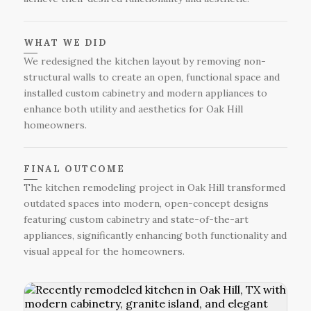
WHAT WE DID
We redesigned the kitchen layout by removing non-
structural walls to create an open, functional space and
installed custom cabinetry and modern appliances to
enhance both utility and aesthetics for Oak Hill
homeowners.
FINAL OUTCOME
The kitchen remodeling project in Oak Hill transformed
outdated spaces into modern, open-concept designs
featuring custom cabinetry and state-of-the-art
appliances, significantly enhancing both functionality and
visual appeal for the homeowners.