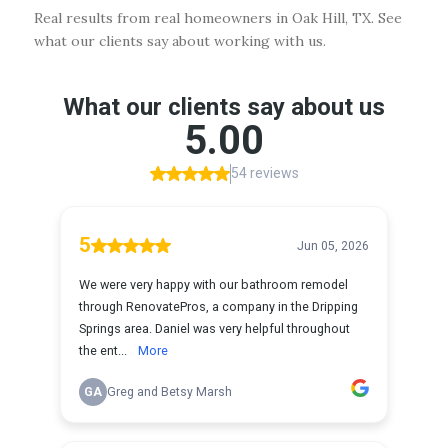
Real results from real homeowners in Oak Hill, TX. See
what our clients say about working with us.