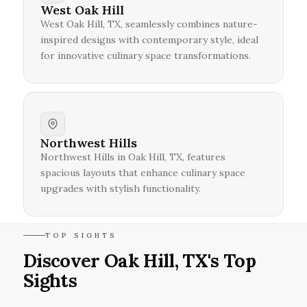
West Oak Hill
West Oak Hill, TX, seamlessly combines nature-
inspired designs with contemporary style, ideal
for innovative culinary space transformations.
Northwest Hills
Northwest Hills in Oak Hill, TX, features
spacious layouts that enhance culinary space
upgrades with stylish functionality.
TOP SIGHTS
Discover Oak Hill, TX's Top
Sights