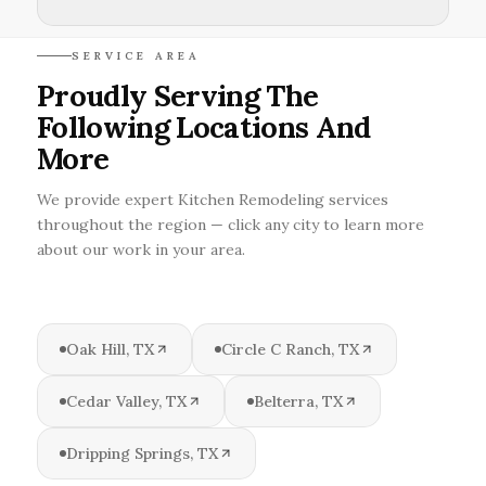
SERVICE AREA
Proudly Serving The
Following Locations And
More
We provide expert Kitchen Remodeling services
throughout the region — click any city to learn more
about our work in your area.
Oak Hill, TX
Circle C Ranch, TX
Cedar Valley, TX
Belterra, TX
Dripping Springs, TX