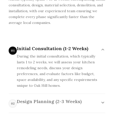
consultation, design, material selection, demolition, and
installation, with our experienced team ensuring we
complete every phase significantly faster than the
average local companies.
Initial Consultation (1-2 Weeks)
01
During the initial consultation, which typically
lasts 1 to 2 weeks, we will assess your kitchen
remodeling needs, discuss your design
preferences, and evaluate factors like budget,
space availability, and any specific requirements
unique to Oak Hill homes.
Design Planning (2-3 Weeks)
02
In the Design Planning phase, lasting 2 to 3