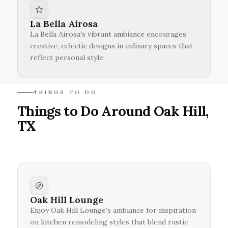
La Bella Airosa
La Bella Airosa's vibrant ambiance encourages
creative, eclectic designs in culinary spaces that
reflect personal style.
THINGS TO DO
Things to Do Around Oak Hill,
TX
Oak Hill Lounge
Enjoy Oak Hill Lounge's ambiance for inspiration
on kitchen remodeling styles that blend rustic