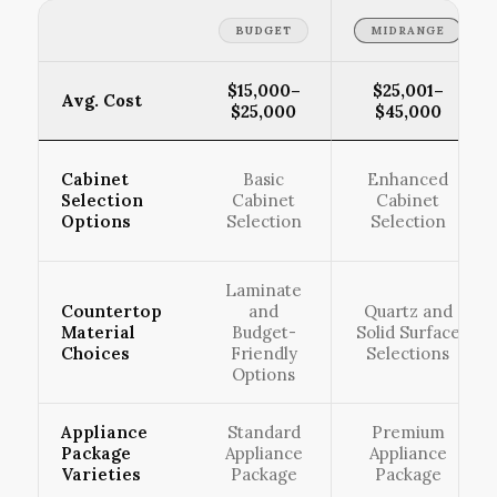
BUDGET
MIDRANGE
$15,000–
$25,001–
Avg. Cost
$25,000
$45,000
Cabinet
Basic
Enhanced
Selection
Cabinet
Cabinet
Options
Selection
Selection
Laminate
Countertop
and
Quartz and
Material
Budget-
Solid Surface
Choices
Friendly
Selections
Options
Appliance
Standard
Premium
Package
Appliance
Appliance
Varieties
Package
Package