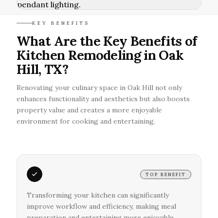
KEY BENEFITS
What Are the Key Benefits of
Kitchen Remodeling in Oak
Hill, TX?
Renovating your culinary space in Oak Hill not only
enhances functionality and aesthetics but also boosts
property value and creates a more enjoyable
environment for cooking and entertaining.
TOP BENEFIT
Transforming your kitchen can significantly
improve workflow and efficiency, making meal
preparation and entertaining more enjoyable.