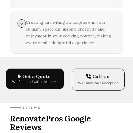
Creating an inviting atmosphere in your
culinary space can inspire creativity and
enjoyment in your cooking routine, making
every meal a delightful experience.
Get a Quote
Call Us
We Respond within Minutes
We Have 24/7 Reception
REVIEWS
RenovatePros Google
Reviews