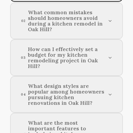
What common mistakes
should homeowners avoid
02
during a kitchen remodel in
Oak Hill?
Homeowners should avoid underestimating
How can I effectively set a
budget for my kitchen
their budget, failing to plan for the layout, and
03
remodeling project in Oak
neglecting storage solutions during a kitchen
Hill?
renovation.
To effectively set a budget for your kitchen
What design styles are
popular among homeowners
renovation in Oak Hill, assess your financial
04
pursuing kitchen
capacity, research design costs, and prioritize
renovations in Oak Hill?
your must-have features.
Contemporary, farmhouse, and traditional
What are the most
important features to
designs are among the most sought-after