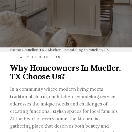
Home
Mueller, TX
Kitchen Remodeling in Mueller, TX
WHY CHOOSE US
Why Homeowners In Mueller,
TX Choose Us?
In a community where modern living meets
traditional charm, our kitchen remodeling service
addresses the unique needs and challenges of
creating functional, stylish spaces for local families.
At the heart of every home, the kitchen is a
gathering place that deserves both beauty and