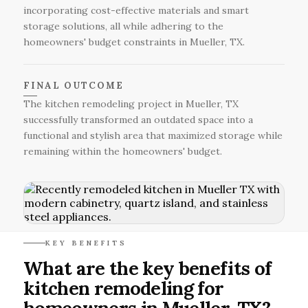
incorporating cost-effective materials and smart
storage solutions, all while adhering to the
homeowners' budget constraints in Mueller, TX.
FINAL OUTCOME
The kitchen remodeling project in Mueller, TX
successfully transformed an outdated space into a
functional and stylish area that maximized storage while
remaining within the homeowners' budget.
KEY BENEFITS
What are the key benefits of
kitchen remodeling for