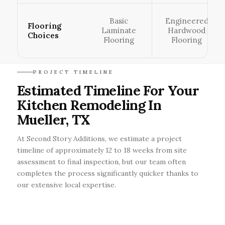
Basic
Engineered
Flooring
Laminate
Hardwood
Choices
Flooring
Flooring
PROJECT TIMELINE
Estimated Timeline For Your
Kitchen Remodeling In
Mueller, TX
At Second Story Additions, we estimate a project
timeline of approximately 12 to 18 weeks from site
assessment to final inspection, but our team often
completes the process significantly quicker thanks to
our extensive local expertise.