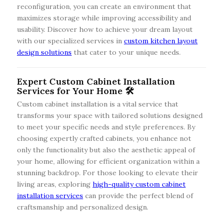
reconfiguration, you can create an environment that
maximizes storage while improving accessibility and
usability. Discover how to achieve your dream layout
with our specialized services in
custom kitchen layout
design solutions
that cater to your unique needs.
Expert Custom Cabinet Installation
Services for Your Home 🛠️
Custom cabinet installation is a vital service that
transforms your space with tailored solutions designed
to meet your specific needs and style preferences. By
choosing expertly crafted cabinets, you enhance not
only the functionality but also the aesthetic appeal of
your home, allowing for efficient organization within a
stunning backdrop. For those looking to elevate their
living areas, exploring
high-quality custom cabinet
installation services
can provide the perfect blend of
craftsmanship and personalized design.