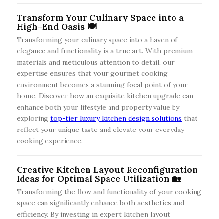
Transform Your Culinary Space into a
High-End Oasis 🍽️
Transforming your culinary space into a haven of
elegance and functionality is a true art. With premium
materials and meticulous attention to detail, our
expertise ensures that your gourmet cooking
environment becomes a stunning focal point of your
home. Discover how an exquisite kitchen upgrade can
enhance both your lifestyle and property value by
exploring
top-tier luxury kitchen design solutions
that
reflect your unique taste and elevate your everyday
cooking experience.
Creative Kitchen Layout Reconfiguration
Ideas for Optimal Space Utilization 🏡
Transforming the flow and functionality of your cooking
space can significantly enhance both aesthetics and
efficiency. By investing in expert kitchen layout