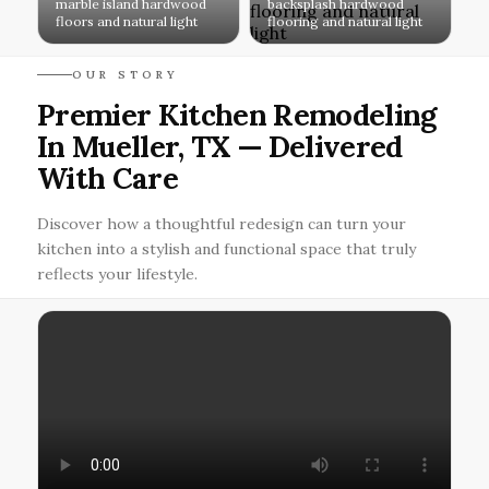
marble island hardwood
backsplash hardwood
floors and natural light
flooring and natural light
OUR STORY
Premier Kitchen Remodeling
In Mueller, TX — Delivered
With Care
Discover how a thoughtful redesign can turn your
kitchen into a stylish and functional space that truly
reflects your lifestyle.