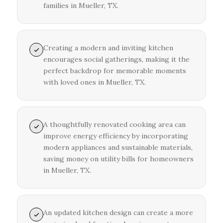
families in Mueller, TX.
Creating a modern and inviting kitchen
encourages social gatherings, making it the
perfect backdrop for memorable moments
with loved ones in Mueller, TX.
A thoughtfully renovated cooking area can
improve energy efficiency by incorporating
modern appliances and sustainable materials,
saving money on utility bills for homeowners
in Mueller, TX.
An updated kitchen design can create a more