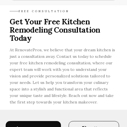
Incorporating smart storage solutions, open
FREE CONSULTATION
layouts, and multifunctional furniture can
Get Your Free Kitchen
greatly enhance both space and efficiency in
Remodeling Consultation
your kitchen remodel.
Today
At RenovatePros, we believe that your dream kitchen is
just a consultation away. Contact us today to schedule
your free kitchen remodeling consultation, where our
expert team will work with you to understand your
vision and provide personalized solutions tailored to
your needs. Let us help you transform your culinary
space into a stylish and functional area that reflects
your unique taste and lifestyle. Reach out now and take
the first step towards your kitchen makeover.