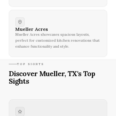
Mueller Acres
Mueller Acres showcases spacious layouts,
perfect for customized kitchen renovations that
enhance functionality and style.
TOP SIGHTS
Discover Mueller, TX's Top
Sights