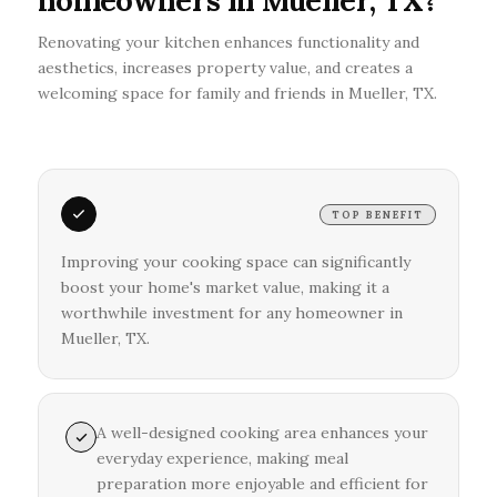
homeowners in Mueller, TX?
Renovating your kitchen enhances functionality and
aesthetics, increases property value, and creates a
welcoming space for family and friends in Mueller, TX.
TOP BENEFIT
Improving your cooking space can significantly
boost your home's market value, making it a
worthwhile investment for any homeowner in
Mueller, TX.
A well-designed cooking area enhances your
everyday experience, making meal
preparation more enjoyable and efficient for