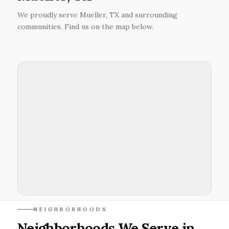
We proudly serve Mueller, TX and surrounding
communities. Find us on the map below.
NEIGHBORHOODS
Neighborhoods We Serve in