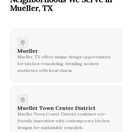
Mueller, TX
Mueller
Mueller, TX offers unique design opportunities
for kitchen remodeling, blending modern
aesthetics with local charm.
Mueller Town Center District
Mueller Town Center District combines eco-
friendly innovation with contemporary kitchen
designs for sustainable remodels.