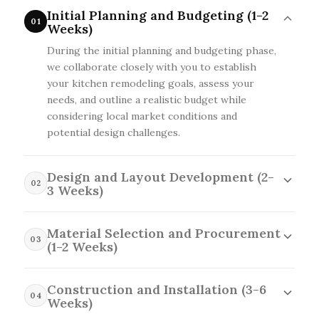
Initial Planning and Budgeting (1-2
01
Weeks)
During the initial planning and budgeting phase,
we collaborate closely with you to establish
your kitchen remodeling goals, assess your
needs, and outline a realistic budget while
considering local market conditions and
potential design challenges.
Design and Layout Development (2-
02
3 Weeks)
In the design and layout development phase, we
create detailed plans and 3D renderings tailored
Material Selection and Procurement
03
to your kitchen's specific dimensions and style
(1-2 Weeks)
preferences, while factoring in local building
In the material selection and procurement
codes, material availability, and any structural
phase, we help you choose the finest materials
Construction and Installation (3-6
changes needed.
04
that align with your style and budget, while also
Weeks)
negotiating with local suppliers to ensure timely