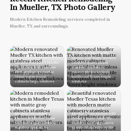
In Mueller, TX Photo Gallery
Modern Kitchen Remodeling services completed in
Mueller, TX and surroundings.
Renovated Mueller TX
kitchen with matte modern
Modern renovated Mueller
cabinets quartz island
TX kitchen with stainless
stainless appliances
steel appliances marble
subway tile backsplash
island warm wood
hardwood floors bright
cabinets large windows
windows
Beautiful renovated
Modern remodeled
Mueller Texas kitchen with
kitchen in Mueller Texas
modern matte cabinetry
with matte gray cabinets
stainless steel appliances
stainless appliances
granite island subway tile