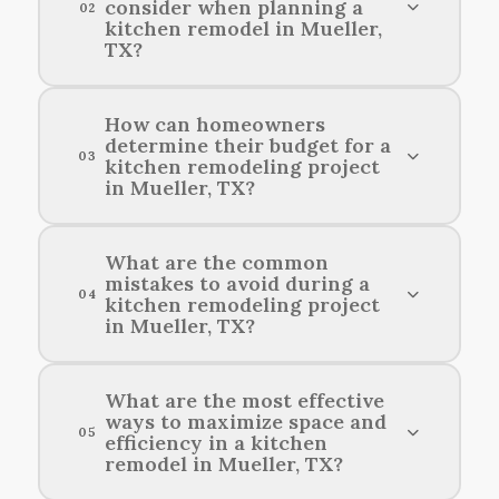
consider when planning a
02
kitchen remodel in Mueller,
TX?
Homeowners should consider their budget,
How can homeowners
determine their budget for a
desired layout, functionality, style preferences,
03
kitchen remodeling project
and local building codes when planning a kitchen
in Mueller, TX?
renovation in Mueller, TX.
Homeowners can assess their kitchen
What are the common
mistakes to avoid during a
remodeling budget by evaluating their needs,
04
kitchen remodeling project
researching local costs, and considering
in Mueller, TX?
potential financing options.
Common mistakes to avoid during a kitchen
What are the most effective
ways to maximize space and
renovation in Mueller include underestimating
05
efficiency in a kitchen
the budget, failing to plan for adequate storage,
remodel in Mueller, TX?
and not considering the flow and functionality
of the space.