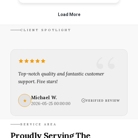
CLIENT SPOTLIGHT
Top-notch quality and fantastic customer
support. Five stars!
Michael W.
★
VERIFIED REVIEW
2026-05-25 00:00:00
SERVICE AREA
Proudly Serving The