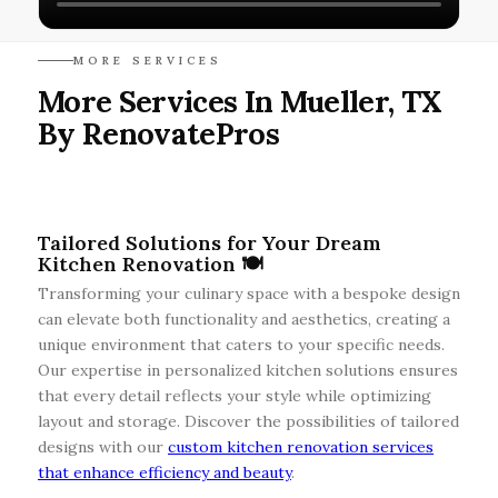
MORE SERVICES
More Services In Mueller, TX
By RenovatePros
Tailored Solutions for Your Dream
Kitchen Renovation 🍽️
Transforming your culinary space with a bespoke design
can elevate both functionality and aesthetics, creating a
unique environment that caters to your specific needs.
Our expertise in personalized kitchen solutions ensures
that every detail reflects your style while optimizing
layout and storage. Discover the possibilities of tailored
designs with our
custom kitchen renovation services
that enhance efficiency and beauty
.