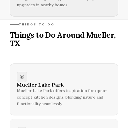
upgrades in nearby homes.
THINGS TO DO
Things to Do Around Mueller,
TX
Mueller Lake Park
Mueller Lake Park offers inspiration for open-
concept kitchen designs, blending nature and
functionality seamlessly.