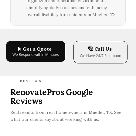
organized and functional environment,
simplifying daily routines and enhancing
overall livability for residents in Mueller, TX.
Get a Quote
Call Us
We Respond within Minutes
We Have 24/7 Reception
REVIEWS
RenovatePros Google
Reviews
Real results from real homeowners in Mueller, TX. See
what our clients say about working with us.