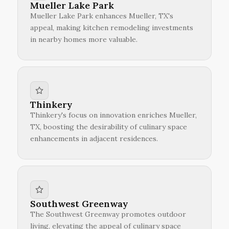
Mueller Lake Park
Mueller Lake Park enhances Mueller, TX's
appeal, making kitchen remodeling investments
in nearby homes more valuable.
Thinkery
Thinkery's focus on innovation enriches Mueller,
TX, boosting the desirability of culinary space
enhancements in adjacent residences.
Southwest Greenway
The Southwest Greenway promotes outdoor
living, elevating the appeal of culinary space