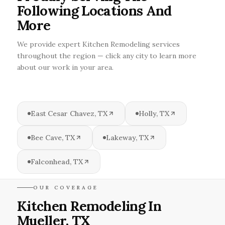
Following Locations And
More
We provide expert Kitchen Remodeling services
throughout the region — click any city to learn more
about our work in your area.
East Cesar Chavez, TX
Holly, TX
Bee Cave, TX
Lakeway, TX
Falconhead, TX
OUR COVERAGE
Kitchen Remodeling In
Mueller, TX