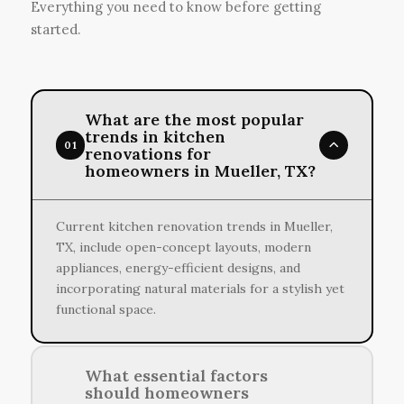
Everything you need to know before getting
started.
What are the most popular
trends in kitchen
01
renovations for
homeowners in Mueller, TX?
Current kitchen renovation trends in Mueller,
TX, include open-concept layouts, modern
appliances, energy-efficient designs, and
incorporating natural materials for a stylish yet
functional space.
What essential factors
should homeowners