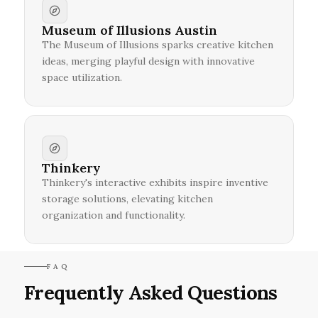
Museum of Illusions Austin
The Museum of Illusions sparks creative kitchen
ideas, merging playful design with innovative
space utilization.
Thinkery
Thinkery's interactive exhibits inspire inventive
storage solutions, elevating kitchen
organization and functionality.
FAQ
Frequently Asked Questions