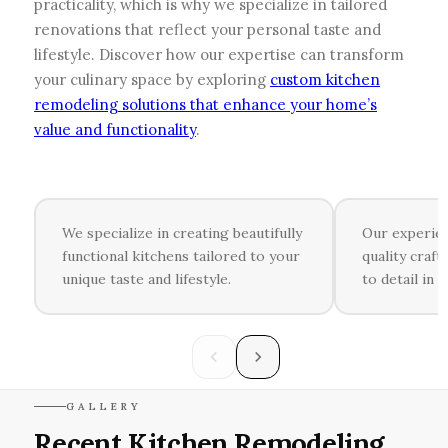
practicality, which is why we specialize in tailored
renovations that reflect your personal taste and
lifestyle. Discover how our expertise can transform
your culinary space by exploring
custom kitchen
remodeling solutions that enhance your home’s
value and functionality
.
We specialize in creating beautifully
Our experie
functional kitchens tailored to your
quality craf
unique taste and lifestyle.
to detail in 
GALLERY
Recent Kitchen Remodeling