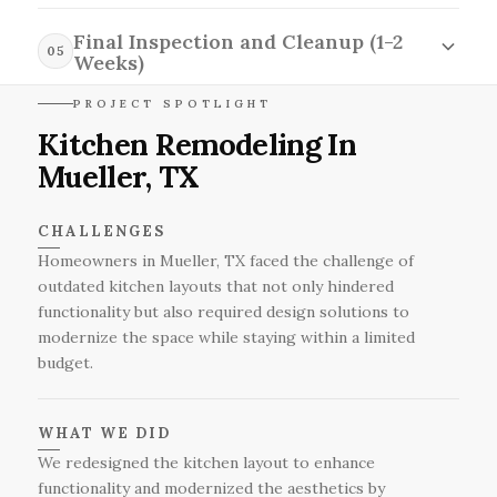
During the construction and installation phase,
delivery and quality assurance.
our skilled team works meticulously to
Final Inspection and Cleanup (1-2
05
transform your kitchen, addressing any
Weeks)
unforeseen issues while adhering to our
In the final inspection and cleanup phase, we
PROJECT SPOTLIGHT
established timeline for a smooth renovation
conduct a thorough walkthrough to ensure
Kitchen Remodeling In
process.
every detail meets our high standards while
Mueller, TX
clearing out the site to leave your new kitchen
sparkling and ready for you to enjoy.
CHALLENGES
Homeowners in Mueller, TX faced the challenge of
outdated kitchen layouts that not only hindered
functionality but also required design solutions to
modernize the space while staying within a limited
budget.
WHAT WE DID
We redesigned the kitchen layout to enhance
functionality and modernized the aesthetics by