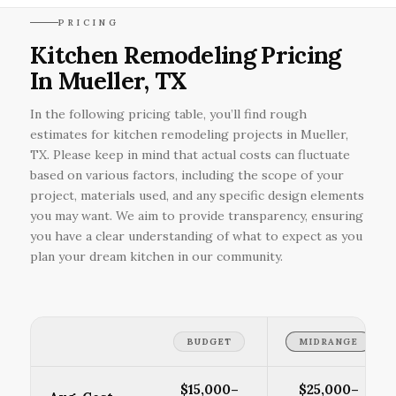
PRICING
Kitchen Remodeling Pricing
In Mueller, TX
In the following pricing table, you’ll find rough
estimates for kitchen remodeling projects in Mueller,
TX. Please keep in mind that actual costs can fluctuate
based on various factors, including the scope of your
project, materials used, and any specific design elements
you may want. We aim to provide transparency, ensuring
you have a clear understanding of what to expect as you
plan your dream kitchen in our community.
BUDGET
MIDRANGE
$15,000–
$25,000–