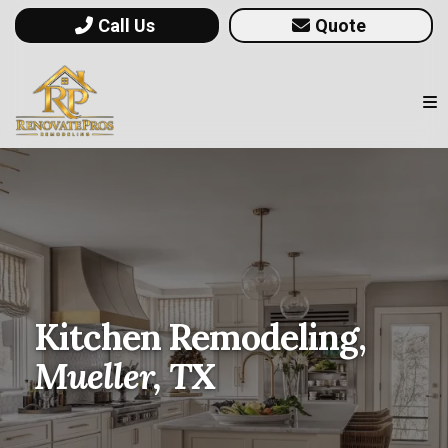
Call Us
Quote
Kitchen Remodeling,
Mueller, TX