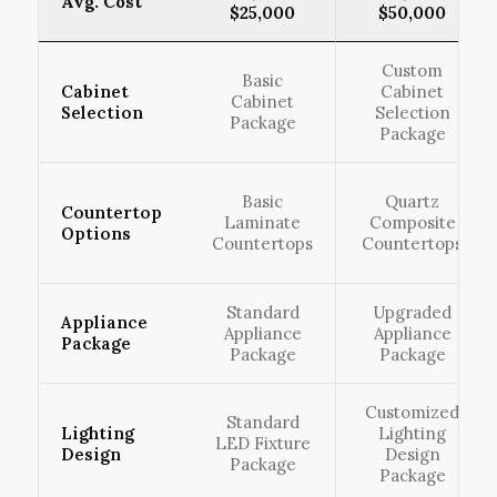
Avg. Cost
$25,000
$50,000
Custom
Basic
Cabinet
Cabinet
Cabinet
Selection
Selection
Package
Package
Basic
Quartz
Countertop
Laminate
Composite
Options
Countertops
Countertops
Standard
Upgraded
Appliance
Appliance
Appliance
Package
Package
Package
Customized
Standard
Lighting
Lighting
LED Fixture
Design
Design
Package
Package