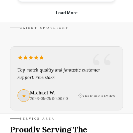
CLIENT SPOTLIGHT
Top-notch quality and fantastic customer
support. Five stars!
Michael W.
★
VERIFIED REVIEW
2026-05-25 00:00:00
SERVICE AREA
Proudly Serving The