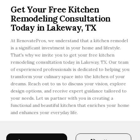
kitchen renovation in Lakeway, Texas, consider
Get Your Free Kitchen
checking local reviews, asking for
Remodeling Consultation
recommendations, and verifying credentials.
Today in Lakeway, TX
At RenovatePros, we understand that a kitchen remodel
is a significant investment in your home and lifestyle.
That's why we invite you to get your free kitchen
remodeling consultation today in Lakeway, TX. Our team
of experienced professionals is dedicated to helping you
transform your culinary space into the kitchen of your
dreams. Reach out to us to discuss your vision, explore
design options, and receive expert guidance tailored to
your needs. Let us partner with you in creating a
functional and beautiful kitchen that enriches your home
and enhances your everyday life.