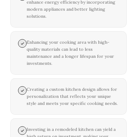
enhance energy efficiency by incorporating
modern appliances and better lighting
solutions.
Enhancing your cooking area with high-
quality materials can lead to less
maintenance and a longer lifespan for your
investments.
Creating a custom kitchen design allows for
personalization that reflects your unique
style and meets your specific cooking needs.
Investing in a remodeled kitchen can yield a
high return on investment, making your