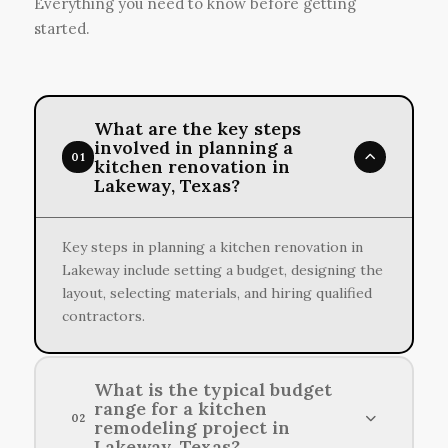
Everything you need to know before getting
started.
What are the key steps
involved in planning a
01
kitchen renovation in
Lakeway, Texas?
Key steps in planning a kitchen renovation in
Lakeway include setting a budget, designing the
layout, selecting materials, and hiring qualified
contractors.
What is the typical budget
range for a kitchen
02
remodeling project in
Lakeway, Texas?