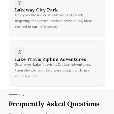
Lakeway City Park
Enjoy scenic walks at Lakeway City Park,
inspiring innovative kitchen remodeling ideas
rooted in nature's beauty.
Lake Travis Zipline Adventures
Soar over Lake Travis at Zipline Adventures,
then elevate your kitchen's design with airy,
open layouts.
FAQ
Frequently Asked Questions