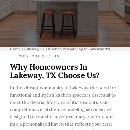
Home
Lakeway, TX
Kitchen Remodeling in Lakeway, TX
WHY CHOOSE US
Why Homeowners In
Lakeway, TX Choose Us?
In the vibrant community of Lakeway, the need for
functional and stylish kitchen spaces is essential to
meet the diverse lifestyles of its residents. Our
comprehensive kitchen remodeling services are
designed to transform your culinary environment
into a personalized haven that reflects your taste