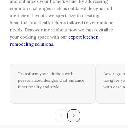
and enhances your home's value. By addressing
common challenges such as outdated designs and
inefficient layouts, we specialize in creating
beautiful, practical kitchens tailored to your unique
needs. Discover more about how we can revitalize
your cooking space with our
expert kitchen
remodeling solutions
.
Transform your kitchen with
Leverage ou
personalized designs that enhance
navigate you
functionality and style.
with ease an