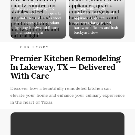
Completed modern
Modern Lakeway TX
kitchen in Lakeway TX
kitchen with wood
with sleek cabinetry quartz
cabinets, stainless steel
countertops stainless steel
appliances, quartz
appliances island pendant
counters, large island,
lighting hardwood floors
hardwood floors and lush
and natural light
backyard view
OUR STORY
Premier Kitchen Remodeling
In Lakeway, TX — Delivered
With Care
Discover how a beautifully remodeled kitchen can
elevate your home and enhance your culinary experience
in the heart of Texas.