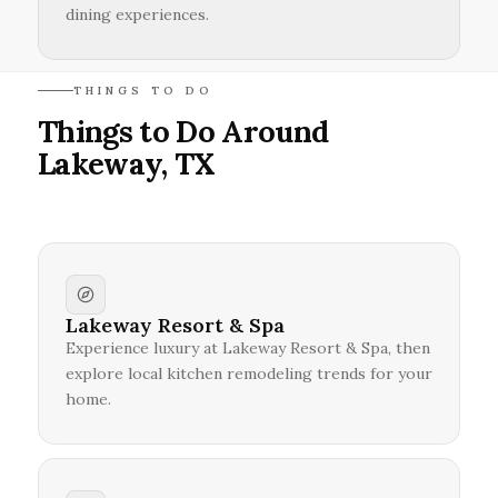
dining experiences.
THINGS TO DO
Things to Do Around
Lakeway, TX
Lakeway Resort & Spa
Experience luxury at Lakeway Resort & Spa, then
explore local kitchen remodeling trends for your
home.