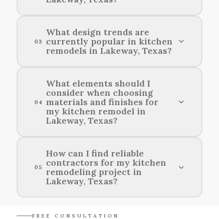
The typical budget range for a kitchen
What design trends are
currently popular in kitchen
remodeling project in Lakeway, Texas usually
03
remodels in Lakeway, Texas?
falls between $25,000 and $75,000, depending
on the scope and materials used.
Current design trends in kitchen renovations in
What elements should I
consider when choosing
Lakeway, Texas include open-concept layouts,
materials and finishes for
04
natural materials, bold colors, and smart
my kitchen remodel in
technology integration.
Lakeway, Texas?
When selecting materials and finishes for your
How can I find reliable
contractors for my kitchen
kitchen remodel in Lakeway, consider durability,
05
remodeling project in
maintenance, style, and how well they
Lakeway, Texas?
complement the overall design of your home.
To find dependable contractors for your
FREE CONSULTATION