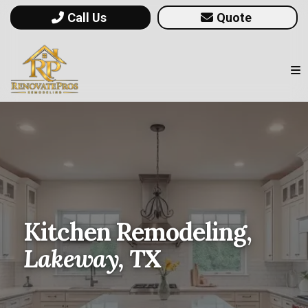
Call Us
Quote
Kitchen Remodeling,
Lakeway, TX