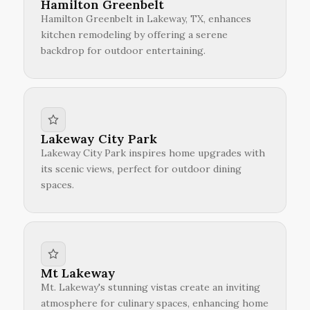
Hamilton Greenbelt
Hamilton Greenbelt in Lakeway, TX, enhances
kitchen remodeling by offering a serene
backdrop for outdoor entertaining.
Lakeway City Park
Lakeway City Park inspires home upgrades with
its scenic views, perfect for outdoor dining
spaces.
Mt Lakeway
Mt. Lakeway's stunning vistas create an inviting
atmosphere for culinary spaces, enhancing home