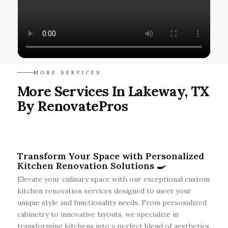
MORE SERVICES
More Services In Lakeway, TX
By RenovatePros
Transform Your Space with Personalized
Kitchen Renovation Solutions 🍳
Elevate your culinary space with our exceptional custom
kitchen renovation services designed to meet your
unique style and functionality needs. From personalized
cabinetry to innovative layouts, we specialize in
transforming kitchens into a perfect blend of aesthetics