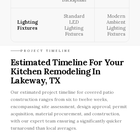
Standard
Modern
Lighting
LED
Ambient
Fixtures
Lighting
Lighting
Fixtures
Fixtures
PROJECT TIMELINE
Estimated Timeline For Your
Kitchen Remodeling In
Lakeway, TX
Our estimated project timeline for covered patio
construction ranges from six to twelve weeks,
encompassing site assessment, design approval, permit
acquisition, material procurement, and construction,
with our expert team ensuring a significantly quicker
turnaround than local averages.