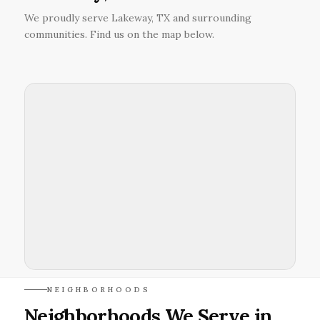
We proudly serve Lakeway, TX and surrounding
communities. Find us on the map below.
NEIGHBORHOODS
Neighborhoods We Serve in