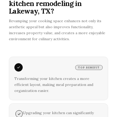
kitchen remodeling in
Lakeway, TX?
Revamping your cooking space enhances not only its
aesthetic appeal but also improves functionality,
increases property value, and creates a more enjoyable
environment for culinary activities.
TOP BENEFIT
Transforming your kitchen creates a more
efficient layout, making meal preparation and
organization easier.
Upgrading your kitchen can significantly