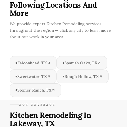
Following Locations And
More
We provide expert Kitchen Remodeling services
throughout the region — click any city to learn more
about our work in your area.
Falconhead, TX
Spanish Oaks, TX
Sweetwater, TX
Rough Hollow, TX
Steiner Ranch, TX
OUR COVERAGE
Kitchen Remodeling In
Lakeway, TX