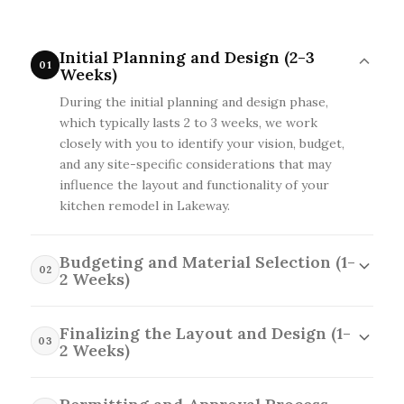
Initial Planning and Design (2-3
01
Weeks)
During the initial planning and design phase,
which typically lasts 2 to 3 weeks, we work
closely with you to identify your vision, budget,
and any site-specific considerations that may
influence the layout and functionality of your
kitchen remodel in Lakeway.
Budgeting and Material Selection (1-
02
2 Weeks)
In the budgeting and material selection phase,
which takes 1 to 2 weeks, we'll help you choose
Finalizing the Layout and Design (1-
03
quality materials and finishes that align with
2 Weeks)
your style and budget while considering local
In the finalizing the layout and design stage,
availability and any special requirements for your
which spans 1 to 2 weeks, we collaborate with