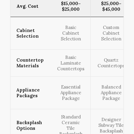
$15,000–
$25,000–
Avg. Cost
$25,000
$45,000
Basic
Custom
Cabinet
Cabinet
Cabinet
Selection
Selection
Selection
Basic
Countertop
Quartz
Laminate
Materials
Countertops
Countertops
Essential
Balanced
Appliance
Appliance
Appliance
Packages
Package
Package
Standard
Designer
Backsplash
Ceramic
Subway Tile
Options
Tile
Backsplash
Backsplash