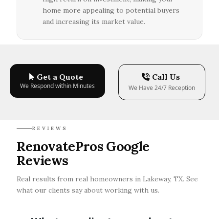
home more appealing to potential buyers
and increasing its market value.
Get a Quote
Call Us
We Respond within Minutes
We Have 24/7 Reception
REVIEWS
RenovatePros Google
Reviews
Real results from real homeowners in Lakeway, TX. See
what our clients say about working with us.