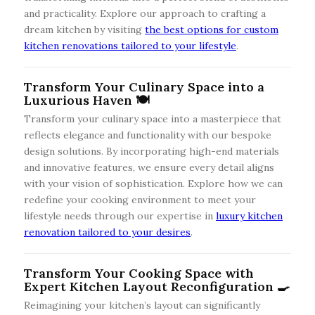
and practicality. Explore our approach to crafting a
dream kitchen by visiting
the best options for custom
kitchen renovations tailored to your lifestyle
.
Transform Your Culinary Space into a
Luxurious Haven 🍽️
Transform your culinary space into a masterpiece that
reflects elegance and functionality with our bespoke
design solutions. By incorporating high-end materials
and innovative features, we ensure every detail aligns
with your vision of sophistication. Explore how we can
redefine your cooking environment to meet your
lifestyle needs through our expertise in
luxury kitchen
renovation tailored to your desires
.
Transform Your Cooking Space with
Expert Kitchen Layout Reconfiguration 🍳
Reimagining your kitchen’s layout can significantly