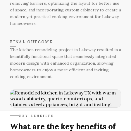
removing barriers, optimizing the layout for better use
of space, and incorporating custom cabinetry to create a
modern yet practical cooking environment for Lakeway
homeowners.
FINAL OUTCOME
The kitchen remodeling project in Lakeway resulted in a
beautifully functional space that seamlessly integrated
modern design with enhanced organization, allowing
homeowners to enjoy a more efficient and inviting
cooking environment.
KEY BENEFITS
What are the key benefits of