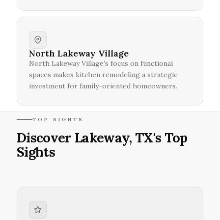
North Lakeway Village
North Lakeway Village's focus on functional
spaces makes kitchen remodeling a strategic
investment for family-oriented homeowners.
TOP SIGHTS
Discover Lakeway, TX's Top
Sights