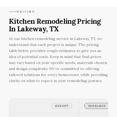
PRICING
Kitchen Remodeling Pricing
In Lakeway, TX
At our kitchen remodeling service in Lakeway, TX, we
understand that each project is unique. The pricing
table below provides rough estimates to give you an
idea of potential costs. Keep in mind that final prices
may vary based on your specific needs, materials chosen,
and design complexity. We’re committed to offering
tailored solutions for every homeowner while providing
clarity on what to expect in your remodeling journey.
BUDGET
MIDRANGE