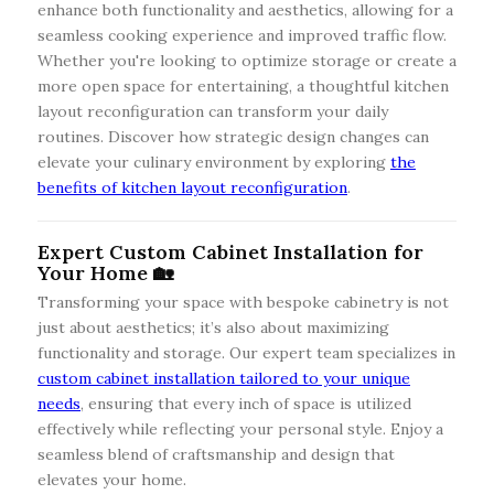
enhance both functionality and aesthetics, allowing for a
seamless cooking experience and improved traffic flow.
Whether you're looking to optimize storage or create a
more open space for entertaining, a thoughtful kitchen
layout reconfiguration can transform your daily
routines. Discover how strategic design changes can
elevate your culinary environment by exploring
the
benefits of kitchen layout reconfiguration
.
Expert Custom Cabinet Installation for
Your Home 🏡
Transforming your space with bespoke cabinetry is not
just about aesthetics; it’s also about maximizing
functionality and storage. Our expert team specializes in
custom cabinet installation tailored to your unique
needs
, ensuring that every inch of space is utilized
effectively while reflecting your personal style. Enjoy a
seamless blend of craftsmanship and design that
elevates your home.