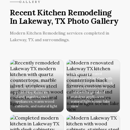
GALLERY
Recent Kitchen Remodeling
In Lakeway, TX Photo Gallery
Modern Kitchen Remodeling services completed in
Lakeway, TX and surroundings.
Modern renovated
Recently remodeled
Lakeway TX kitchen with
Lakeway TX modern
quartz countertops black
kitchen with quartz
fixtures custom wood
countertops, marble
cabinets large island
island, stainless steel
stainless appliances
appliances, warm wood
natural light scenic lake
cabinets, and natural light
view