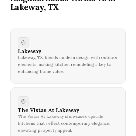
Lakeway, TX
Lakeway
Lakeway, TX, blends modern design with outdoor
elements, making kitchen remodeling a key to
enhancing home value.
The Vistas At Lakeway
The Vistas At Lakeway showcases upscale
kitchens that reflect contemporary elegance,
elevating property appeal.