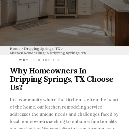
Home
Dripping Springs, TX
Kitchen Remodeling in Dripping Springs, TX
WHY CHOOSE US
Why Homeowners In
Dripping Springs, TX Choose
Us?
In a community where the kitchen is often the heart
of the home, our kitchen remodeling service
addresses the unique needs and challenges faced by
local homeowners seeking to enhance functionality
and aesthetics. We specialize in transforming your