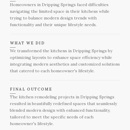
expectations for a flawless kitchen remodel.
Homeowners in Dripping Springs faced difficulties
navigating the limited space in their kitchens while
trying to balance modern design trends with
functionality and their unique lifestyle needs.
WHAT WE DID
We transformed the kitchens in Dripping Springs by
optimizing layouts to enhance space efficiency while
integrating modern aesthetics and customized solutions
that catered to each homeowner's lifestyle.
FINAL OUTCOME
The kitchen remodeling projects in Dripping Springs
resulted in beautifully redefined spaces that seamlessly
blended modern design with enhanced functionality,
tailored to meet the specific needs of each
homeowner's lifestyle.