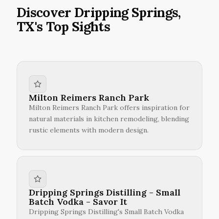
Discover Dripping Springs,
TX's Top Sights
Milton Reimers Ranch Park
Milton Reimers Ranch Park offers inspiration for
natural materials in kitchen remodeling, blending
rustic elements with modern design.
Dripping Springs Distilling - Small
Batch Vodka - Savor It
Dripping Springs Distilling's Small Batch Vodka