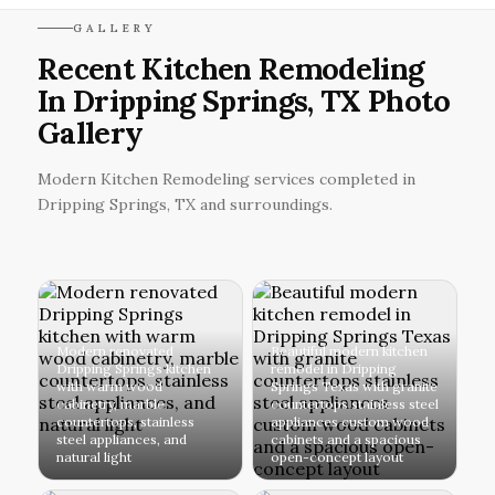
GALLERY
Recent Kitchen Remodeling
In Dripping Springs, TX Photo
Gallery
Modern Kitchen Remodeling services completed in
Dripping Springs, TX and surroundings.
Modern renovated
Beautiful modern kitchen
Dripping Springs kitchen
remodel in Dripping
with warm wood
Springs Texas with granite
cabinetry, marble
countertops stainless steel
countertops, stainless
appliances custom wood
steel appliances, and
cabinets and a spacious
natural light
open-concept layout