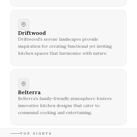
Driftwood
Driftwood's serene landscapes provide
inspiration for creating functional yet inviting
kitchen spaces that harmonize with nature.
Belterra
Belterra's family-friendly atmosphere fosters
innovative kitchen designs that cater to
communal cooking and entertaining.
TOP SIGHTS