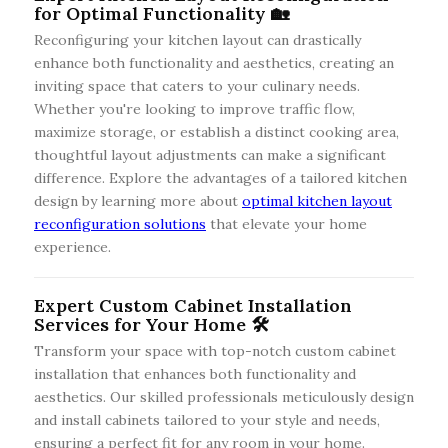
for Optimal Functionality 🏡
Reconfiguring your kitchen layout can drastically
enhance both functionality and aesthetics, creating an
inviting space that caters to your culinary needs.
Whether you're looking to improve traffic flow,
maximize storage, or establish a distinct cooking area,
thoughtful layout adjustments can make a significant
difference. Explore the advantages of a tailored kitchen
design by learning more about
optimal kitchen layout
reconfiguration solutions
that elevate your home
experience.
Expert Custom Cabinet Installation
Services for Your Home 🛠️
Transform your space with top-notch custom cabinet
installation that enhances both functionality and
aesthetics. Our skilled professionals meticulously design
and install cabinets tailored to your style and needs,
ensuring a perfect fit for any room in your home.