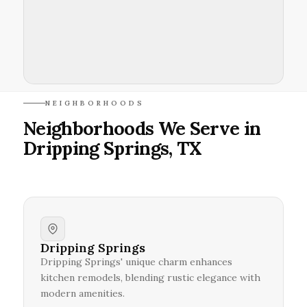
NEIGHBORHOODS
Neighborhoods We Serve in
Dripping Springs, TX
Dripping Springs
Dripping Springs' unique charm enhances
kitchen remodels, blending rustic elegance with
modern amenities.