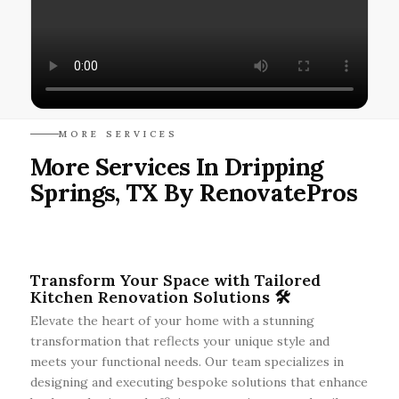
MORE SERVICES
More Services In Dripping
Springs, TX By RenovatePros
Transform Your Space with Tailored
Kitchen Renovation Solutions 🛠️
Elevate the heart of your home with a stunning
transformation that reflects your unique style and
meets your functional needs. Our team specializes in
designing and executing bespoke solutions that enhance