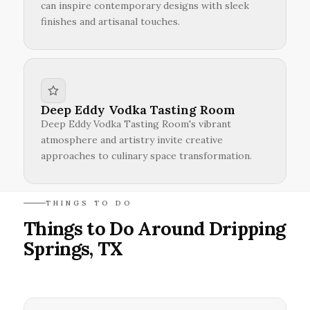
can inspire contemporary designs with sleek
finishes and artisanal touches.
Deep Eddy Vodka Tasting Room
Deep Eddy Vodka Tasting Room's vibrant
atmosphere and artistry invite creative
approaches to culinary space transformation.
THINGS TO DO
Things to Do Around Dripping
Springs, TX