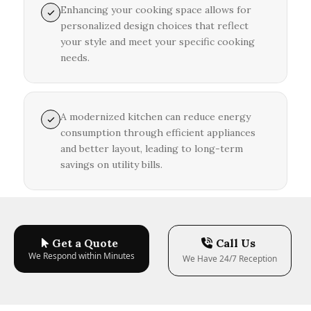
Enhancing your cooking space allows for
personalized design choices that reflect
your style and meet your specific cooking
needs.
A modernized kitchen can reduce energy
consumption through efficient appliances
and better layout, leading to long-term
savings on utility bills.
Get a Quote
Call Us
We Respond within Minutes
We Have 24/7 Reception