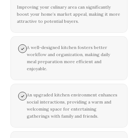
Improving your culinary area can significantly
boost your home’s market appeal, making it more
attractive to potential buyers.
A well-designed kitchen fosters better
workflow and organization, making daily
meal preparation more efficient and
enjoyable.
An upgraded kitchen environment enhances
social interactions, providing a warm and
welcoming space for entertaining
gatherings with family and friends.