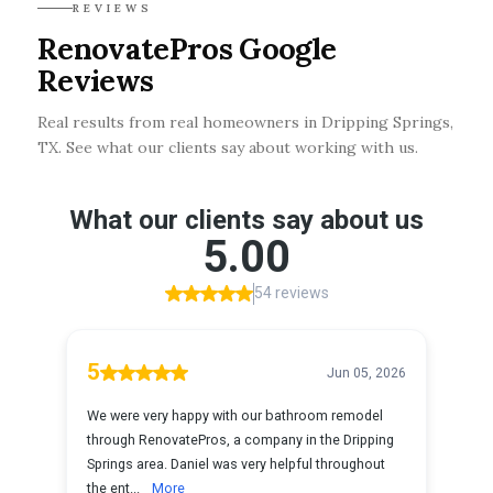
REVIEWS
RenovatePros Google
Reviews
Real results from real homeowners in Dripping Springs,
TX. See what our clients say about working with us.