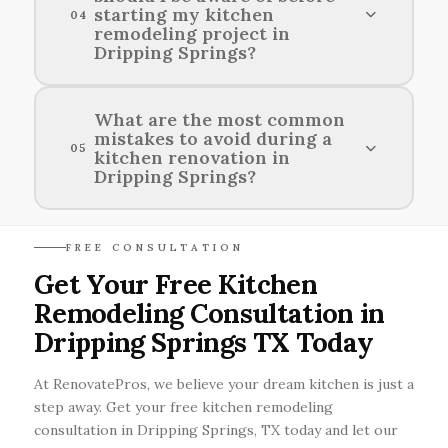
starting my kitchen
04
the rustic charm of Dripping Springs in your
remodeling project in
kitchen remodel.
Dripping Springs?
Before commencing your kitchen remodeling
What are the most common
mistakes to avoid during a
project in Dripping Springs, it's essential to
05
kitchen renovation in
check local codes and obtain any necessary
Dripping Springs?
permits from the city.
Common mistakes to avoid during a kitchen
FREE CONSULTATION
renovation in Dripping Springs include
Get Your Free Kitchen
underestimating the budget, ignoring the
Remodeling Consultation in
kitchen layout, and neglecting proper lighting.
Dripping Springs TX Today
At RenovatePros, we believe your dream kitchen is just a
step away. Get your free kitchen remodeling
consultation in Dripping Springs, TX today and let our