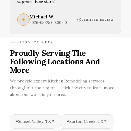
support. Five stars!
Michael W.
★
VERIFIED REVIEW
2026-05-25 00:00:00
SERVICE AREA
Proudly Serving The
Following Locations And
More
We provide expert Kitchen Remodeling services
throughout the region — click any city to learn more
about our work in your area.
Sunset Valley, TX
Barton Creek, TX