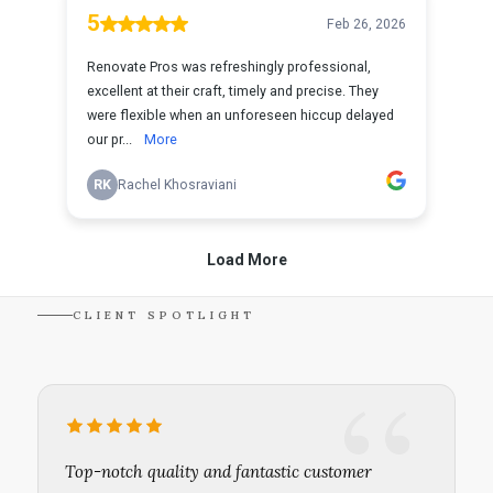
CLIENT SPOTLIGHT
Top-notch quality and fantastic customer