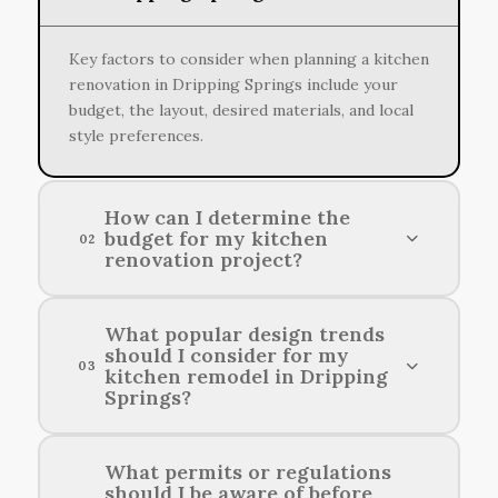
Key factors to consider when planning a kitchen
renovation in Dripping Springs include your
budget, the layout, desired materials, and local
style preferences.
How can I determine the
budget for my kitchen
02
renovation project?
To establish a budget for your kitchen
What popular design trends
should I consider for my
renovation, assess your project's scope,
03
kitchen remodel in Dripping
prioritize your needs, and consider the costs of
Springs?
materials and labor in your area.
Consider incorporating open shelving, natural
What permits or regulations
should I be aware of before
materials, and neutral color palettes to reflect