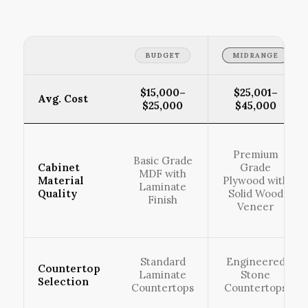
BUDGET
MIDRANGE
$15,000–
$25,001–
Avg. Cost
$25,000
$45,000
Premium
Basic Grade
Cabinet
Grade
MDF with
Material
Plywood with
Laminate
Quality
Solid Wood
Finish
Veneer
Standard
Engineered
Countertop
Laminate
Stone
Selection
Countertops
Countertops