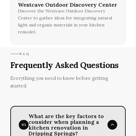
Westcave Outdoor Discovery Center
Discover the Westcave Outdoor Discovery
Center to gather ideas for integrating natural
light and organic materials in your kitchen
remodel.
FAQ
Frequently Asked Questions
Everything you need to know before getting
started.
What are the key factors to
consider when planning a
01
kitchen renovation in
Dripping Springs?