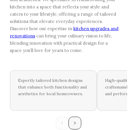
kitchen into a space that reflects your style and
caters to your lifestyle, offering a range of tailored
solutions that elevate everyday experiences.
Discover how our expertise in
kitchen upgrades and
renovations
can bring your culinary vision to life,
blending innovation with practical design for a
space you’ll love for years to come.
Expertly tailored kitchen designs
High-quality 
that enhance both functionality and
craftsmanshi
aesthetics for local homeowners.
and performa