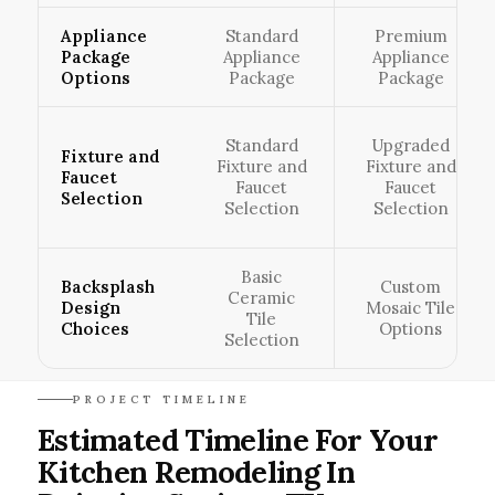
Appliance
Standard
Premium
Package
Appliance
Appliance
Options
Package
Package
Standard
Upgraded
Fixture and
Fixture and
Fixture and
Faucet
Faucet
Faucet
Selection
Selection
Selection
Basic
Backsplash
Custom
Ceramic
Design
Mosaic Tile
Tile
Choices
Options
Selection
PROJECT TIMELINE
Estimated Timeline For Your
Kitchen Remodeling In