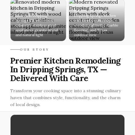
Renovated modern
Modern renovated
kitchen in Dripping
Dripping Springs kitchen
Springs TX with wood
with sleek countertops,
cabinetry stainless steel
wooden cabinetry, marble
appliances granite island
flooring, and Texas
and natural light
outdoor view
OUR STORY
Premier Kitchen Remodeling
In Dripping Springs, TX —
Delivered With Care
Transform your cooking space into a stunning culinary
haven that combines style, functionality, and the charm
of local design.