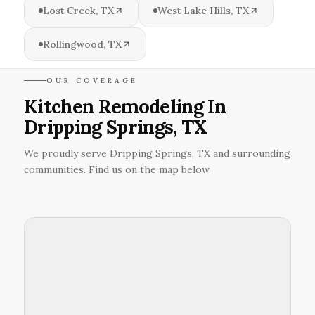
Lost Creek, TX
West Lake Hills, TX
Rollingwood, TX
OUR COVERAGE
Kitchen Remodeling In
Dripping Springs, TX
We proudly serve Dripping Springs, TX and surrounding
communities. Find us on the map below.