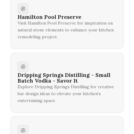
Hamilton Pool Preserve
Visit Hamilton Pool Preserve for inspiration on
natural stone elements to enhance your kitchen
remodeling project.
Dripping Springs Distilling - Small
Batch Vodka - Savor It
Explore Dripping Springs Distilling for creative
bar design ideas to elevate your kitchen's
entertaining space.