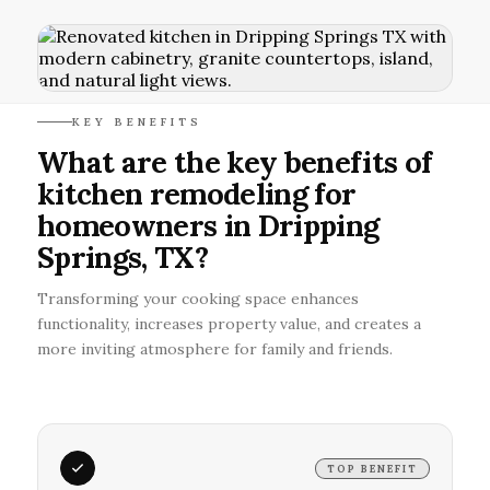
KEY BENEFITS
What are the key benefits of
kitchen remodeling for
homeowners in Dripping
Springs, TX?
Transforming your cooking space enhances
functionality, increases property value, and creates a
more inviting atmosphere for family and friends.
TOP BENEFIT