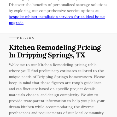
Discover the benefits of personalized storage solutions
by exploring our comprehensive service options at
bespoke cabinet installation services for an ideal home
upgrade
.
PRICING
Kitchen Remodeling Pricing
In Dripping Springs, TX
Welcome to our Kitchen Remodeling pricing table,
where you'll find preliminary estimates tailored to the
unique needs of Dripping Springs homeowners. Please
keep in mind that these figures are rough guidelines
and can fluctuate based on specific project details,
materials chosen, and design complexity. We aim to
provide transparent information to help you plan your
dream kitchen while accommodating the diverse
preferences and requirements of our local community.