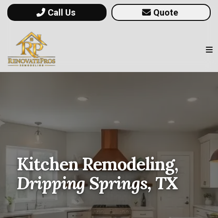
Call Us
Quote
Kitchen Remodeling,
Dripping Springs, TX