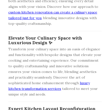
both aesthetics and efficiency, ensuring every detail
aligns with your vision. Discover how our approach to
custom kitchen renovation can create a culinary space
tailored just for you
, blending innovative designs with
top-quality craftsmanship.
Elevate Your Culinary Space with
Luxurious Design ✨
Transform your culinary space into an oasis of elegance
and functionality with bespoke designs that elevate your
cooking and entertaining experience. Our commitment
to quality craftsmanship and innovative solutions
ensures your vision comes to life, blending aesthetics
and practicality seamlessly. Discover the art of
sophisticated home enhancement through
luxury
kitchen transformation services
tailored to meet your
unique style and needs.
Expert Kitchen Layout Reconfiguration