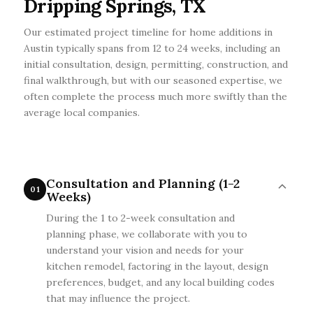
Dripping Springs, TX
Our estimated project timeline for home additions in
Austin typically spans from 12 to 24 weeks, including an
initial consultation, design, permitting, construction, and
final walkthrough, but with our seasoned expertise, we
often complete the process much more swiftly than the
average local companies.
Consultation and Planning (1-2
01
Weeks)
During the 1 to 2-week consultation and
planning phase, we collaborate with you to
understand your vision and needs for your
kitchen remodel, factoring in the layout, design
preferences, budget, and any local building codes
that may influence the project.