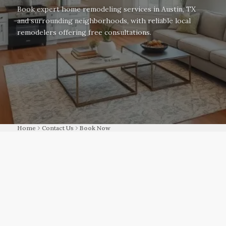
Book expert home remodeling services in Austin, TX
and surrounding neighborhoods, with reliable local
remodelers offering free consultations.
Home
Contact Us
Book Now