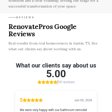
solutions and a clear roadmap, setting the stage for a
successful transformation of your space.
REVIEWS
RenovatePros Google
Reviews
Real results from real homeowners in Austin, TX. See
what our clients say about working with us.