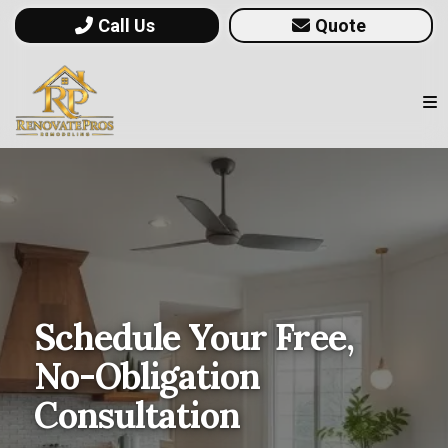
Call Us
Quote
Schedule Your Free,
No-Obligation
Consultation