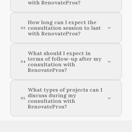
with RenovatePros?
Before your consultation with RenovatePros,
How long can I expect the
consultation session to last
it’s helpful to gather ideas, inspiration, and any
03
with RenovatePros?
specific requirements you have for your home
remodeling project.
Consultation sessions with RenovatePros
What should I expect in
terms of follow-up after my
typically last about one hour.
04
consultation with
RenovatePros?
After your consultation with RenovatePros, you
What types of projects can I
discuss during my
can expect timely communication regarding
05
consultation with
next steps and any recommendations tailored to
RenovatePros?
your remodeling needs.
You can discuss a variety of home improvement
projects, including renovations, additions, and