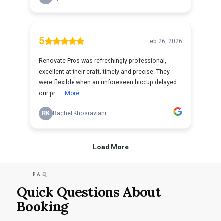
FAQ
Quick Questions About
Booking