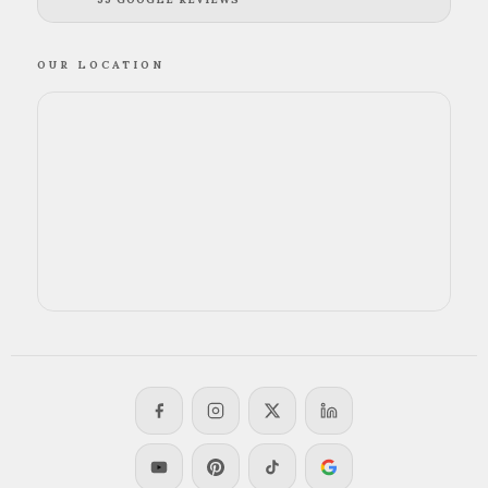
OUR LOCATION