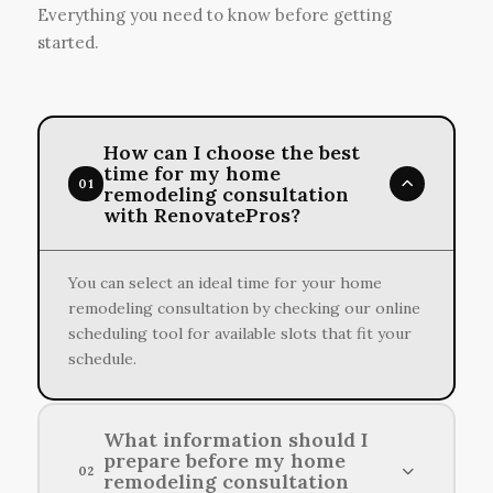
Everything you need to know before getting
started.
How can I choose the best
time for my home
01
remodeling consultation
with RenovatePros?
You can select an ideal time for your home
remodeling consultation by checking our online
scheduling tool for available slots that fit your
schedule.
What information should I
prepare before my home
02
remodeling consultation