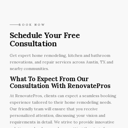
BOOK NOW
Schedule Your Free
Consultation
Get expert home remodeling, kitchen and bathroom
renovations, and repair services across Austin, TX and
nearby communities.
What To Expect From Our
Consultation With RenovatePros
At RenovatePros, clients can expect a seamless booking
experience tailored to their home remodeling needs.
Our friendly team will ensure that you receive
personalized attention, discussing your vision and
requirements in detail. We strive to provide innovative