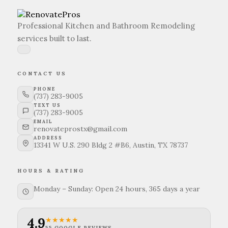
upgrades tailored to your specific needs.
Professional Kitchen and Bathroom Remodeling
services built to last.
CONTACT US
PHONE
(737) 283-9005
TEXT US
(737) 283-9005
EMAIL
renovateprostx@gmail.com
ADDRESS
13341 W U.S. 290 Bldg 2 #B6, Austin, TX 78737
HOURS & RATING
Monday – Sunday: Open 24 hours, 365 days a year
4.9
★★★★★
55 GOOGLE REVIEWS