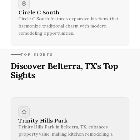
Circle C South
Circle C South features expansive kitchens that
harmonize traditional charm with modern
remodeling opportunities.
TOP SIGHTS
Discover Belterra, TX's Top
Sights
Trinity Hills Park
Trinity Hills Park in Belterra, TX, enhances
property value, making kitchen remodeling a