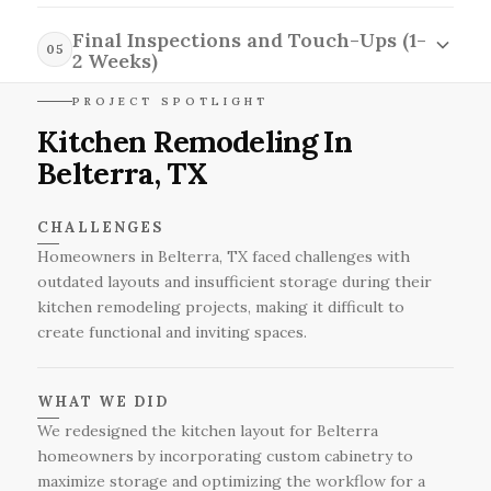
the availability of products and potential delivery
During the installation and construction phase
times in the Belterra area.
spanning four to six weeks, our skilled team will
Final Inspections and Touch-Ups (1-
05
execute the remodeling plans with meticulous
2 Weeks)
attention to detail, navigating any unforeseen
In the final inspections and touch-ups stage,
PROJECT SPOTLIGHT
challenges that may arise while ensuring minimal
which takes one to two weeks, our team will
Kitchen Remodeling In
disruption to your daily life in Belterra.
conduct thorough evaluations to ensure
Belterra, TX
everything meets quality standards, addressing
any last-minute adjustments while factoring in
the realities of weather, scheduling, and any
CHALLENGES
unforeseen issues that may arise in Belterra.
Homeowners in Belterra, TX faced challenges with
outdated layouts and insufficient storage during their
kitchen remodeling projects, making it difficult to
create functional and inviting spaces.
WHAT WE DID
We redesigned the kitchen layout for Belterra
homeowners by incorporating custom cabinetry to
maximize storage and optimizing the workflow for a