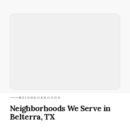
NEIGHBORHOODS
Neighborhoods We Serve in
Belterra, TX