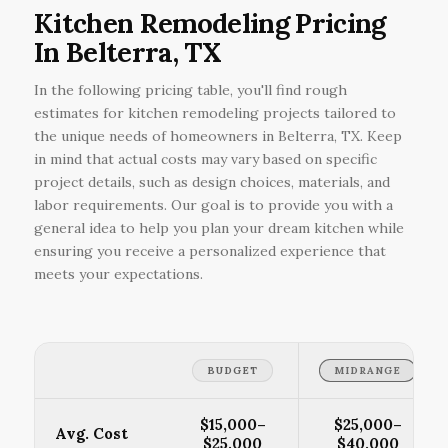
Kitchen Remodeling Pricing
In Belterra, TX
In the following pricing table, you'll find rough
estimates for kitchen remodeling projects tailored to
the unique needs of homeowners in Belterra, TX. Keep
in mind that actual costs may vary based on specific
project details, such as design choices, materials, and
labor requirements. Our goal is to provide you with a
general idea to help you plan your dream kitchen while
ensuring you receive a personalized experience that
meets your expectations.
BUDGET
MIDRANGE
$15,000–
$25,000–
Avg. Cost
$25,000
$40,000