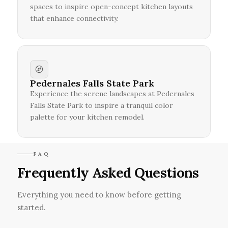
spaces to inspire open-concept kitchen layouts
that enhance connectivity.
Pedernales Falls State Park
Experience the serene landscapes at Pedernales
Falls State Park to inspire a tranquil color
palette for your kitchen remodel.
FAQ
Frequently Asked Questions
Everything you need to know before getting
started.