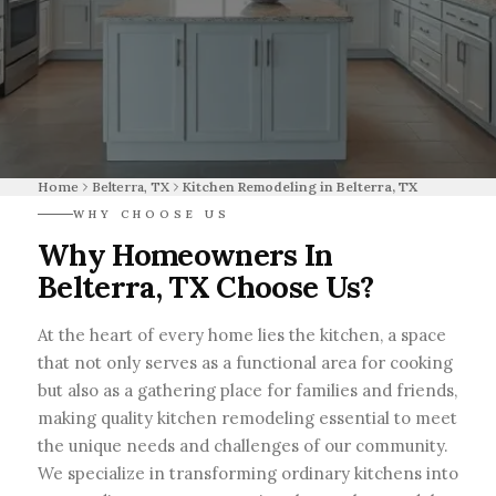
Home
Belterra, TX
Kitchen Remodeling in Belterra, TX
WHY CHOOSE US
Why Homeowners In
Belterra, TX Choose Us?
At the heart of every home lies the kitchen, a space
that not only serves as a functional area for cooking
but also as a gathering place for families and friends,
making quality kitchen remodeling essential to meet
the unique needs and challenges of our community.
We specialize in transforming ordinary kitchens into