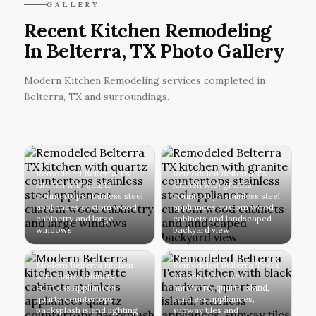
GALLERY
Recent Kitchen Remodeling
In Belterra, TX Photo Gallery
Modern Kitchen Remodeling services completed in
Belterra, TX and surroundings.
Remodeled Belterra TX
Remodeled Belterra TX
kitchen with quartz
kitchen with granite
countertops stainless steel
countertops stainless steel
appliances custom wood
appliances custom wood
cabinetry and large
cabinets and landscaped
windows
backyard view
Modern Belterra kitchen
Remodeled Belterra Texas
with matte cabinets
kitchen with black
stainless appliances
hardware, quartz island,
quartz countertops
stainless appliances,
backsplash island lighting
subway tiles and