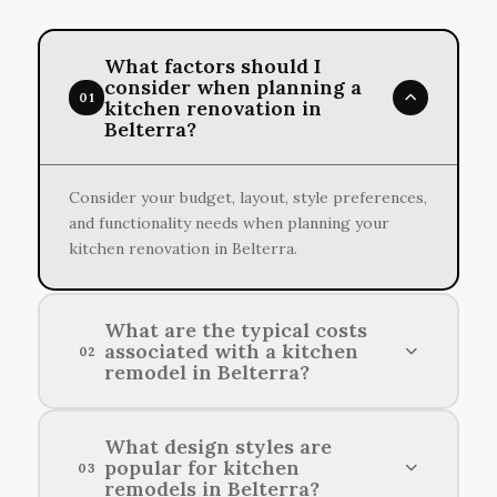
What factors should I
consider when planning a
01
kitchen renovation in
Belterra?
Consider your budget, layout, style preferences,
and functionality needs when planning your
kitchen renovation in Belterra.
What are the typical costs
associated with a kitchen
02
remodel in Belterra?
Typical kitchen remodeling costs in Belterra
What design styles are
popular for kitchen
can range from $15,000 to $50,000, depending
03
remodels in Belterra?
on the extent of the project and the materials