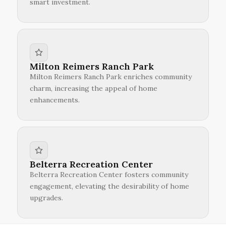
smart investment.
Milton Reimers Ranch Park
Milton Reimers Ranch Park enriches community
charm, increasing the appeal of home
enhancements.
Belterra Recreation Center
Belterra Recreation Center fosters community
engagement, elevating the desirability of home
upgrades.