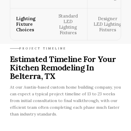
Standard
Lighting
Designer
LED
Fixture
LED Lighting
Lighting
Choices
Fixtures
Fixtures
PROJECT TIMELINE
Estimated Timeline For Your
Kitchen Remodeling In
Belterra, TX
At our Austin-based custom home building company, you
can expect a typical project timeline of 13 to 23 weeks
from initial consultation to final walkthrough, with our
efficient team often completing each phase much faster
than industry standards.