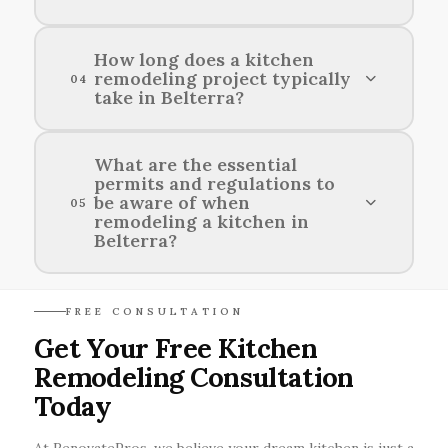
used.
Popular design styles for kitchen renovations in
How long does a kitchen
remodeling project typically
Belterra include contemporary, modern
04
take in Belterra?
farmhouse, and transitional aesthetics.
The duration of a kitchen remodeling project in
What are the essential
permits and regulations to
Belterra usually ranges from a few weeks to
be aware of when
05
several months, depending on the complexity of
remodeling a kitchen in
the design and scope of work.
Belterra?
When remodeling a kitchen in Belterra, it's
FREE CONSULTATION
important to check local building codes, obtain
Get Your Free Kitchen
necessary permits, and comply with regulations
Remodeling Consultation
regarding plumbing, electrical work, and
structural changes.
Today