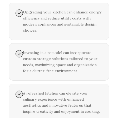
Upgrading your kitchen can enhance energy
efficiency and reduce utility costs with
modern appliances and sustainable design
choices.
Investing in a remodel can incorporate
custom storage solutions tailored to your
needs, maximizing space and organization
for a clutter-free environment.
A refreshed kitchen can elevate your
culinary experience with enhanced
aesthetics and innovative features that
inspire creativity and enjoyment in cooking.