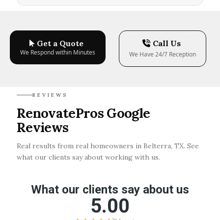
Get a Quote
Call Us
We Respond within Minutes
We Have 24/7 Reception
REVIEWS
RenovatePros Google
Reviews
Real results from real homeowners in Belterra, TX. See
what our clients say about working with us.