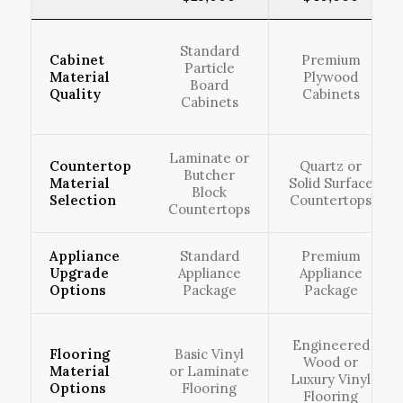
Standard
Cabinet
Premium
Particle
Material
Plywood
Board
Quality
Cabinets
Cabinets
Laminate or
Countertop
Quartz or
Butcher
Material
Solid Surface
Block
Selection
Countertops
Countertops
Appliance
Standard
Premium
Upgrade
Appliance
Appliance
Options
Package
Package
Engineered
Flooring
Basic Vinyl
Wood or
Material
or Laminate
Luxury Vinyl
Options
Flooring
Flooring