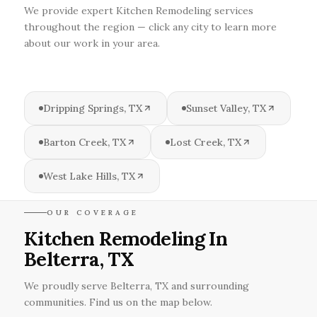
We provide expert Kitchen Remodeling services
throughout the region — click any city to learn more
about our work in your area.
Dripping Springs, TX
Sunset Valley, TX
Barton Creek, TX
Lost Creek, TX
West Lake Hills, TX
OUR COVERAGE
Kitchen Remodeling In
Belterra, TX
We proudly serve Belterra, TX and surrounding
communities. Find us on the map below.