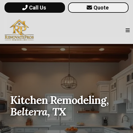
Call Us
Quote
Kitchen Remodeling,
Belterra, TX