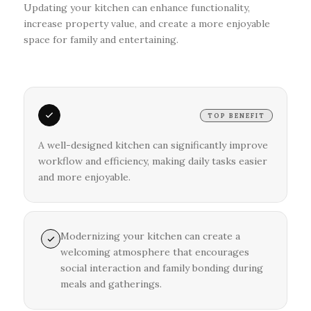
Updating your kitchen can enhance functionality,
increase property value, and create a more enjoyable
space for family and entertaining.
TOP BENEFIT
A well-designed kitchen can significantly improve
workflow and efficiency, making daily tasks easier
and more enjoyable.
Modernizing your kitchen can create a
welcoming atmosphere that encourages
social interaction and family bonding during
meals and gatherings.