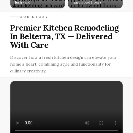
lush yard
hardwood floors
OUR STORY
Premier Kitchen Remodeling
In Belterra, TX — Delivered
With Care
Discover how a fresh kitchen design can elevate your
home’s heart, combining style and functionality for
culinary creativity.