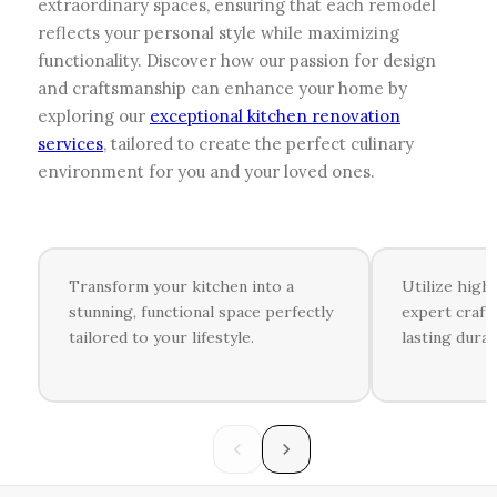
extraordinary spaces, ensuring that each remodel
reflects your personal style while maximizing
functionality. Discover how our passion for design
and craftsmanship can enhance your home by
exploring our
exceptional kitchen renovation
services
, tailored to create the perfect culinary
environment for you and your loved ones.
Transform your kitchen into a
Utilize high
stunning, functional space perfectly
expert craft
tailored to your lifestyle.
lasting durab