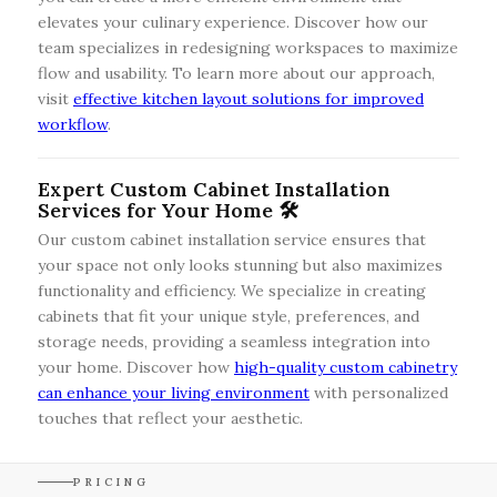
elevates your culinary experience. Discover how our
team specializes in redesigning workspaces to maximize
flow and usability. To learn more about our approach,
visit
effective kitchen layout solutions for improved
workflow
.
Expert Custom Cabinet Installation
Services for Your Home 🛠️
Our custom cabinet installation service ensures that
your space not only looks stunning but also maximizes
functionality and efficiency. We specialize in creating
cabinets that fit your unique style, preferences, and
storage needs, providing a seamless integration into
your home. Discover how
high-quality custom cabinetry
can enhance your living environment
with personalized
touches that reflect your aesthetic.
PRICING