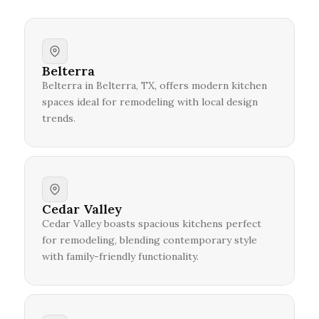
Belterra
Belterra in Belterra, TX, offers modern kitchen
spaces ideal for remodeling with local design
trends.
Cedar Valley
Cedar Valley boasts spacious kitchens perfect
for remodeling, blending contemporary style
with family-friendly functionality.