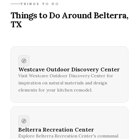
THINGS TO DO
Things to Do Around Belterra,
TX
Westcave Outdoor Discovery Center
Visit Westcave Outdoor Discovery Center for
inspiration on natural materials and design
elements for your kitchen remodel.
Belterra Recreation Center
Explore Belterra Recreation Center's communal