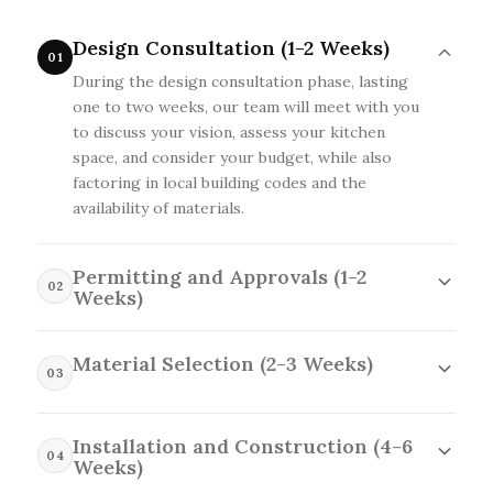
Design Consultation (1-2 Weeks)
01
During the design consultation phase, lasting
one to two weeks, our team will meet with you
to discuss your vision, assess your kitchen
space, and consider your budget, while also
factoring in local building codes and the
availability of materials.
Permitting and Approvals (1-2
02
Weeks)
In the permitting and approvals phase, which
typically takes one to two weeks, we will submit
Material Selection (2-3 Weeks)
03
all necessary paperwork to local authorities,
During the material selection phase, lasting two
ensuring compliance with regulations while
to three weeks, we will help you choose the
accounting for potential delays due to
Installation and Construction (4-6
right finishes, fixtures, and cabinetry that fit
04
inspections or additional requirements specific
Weeks)
your style and budget, while also considering
to Belterra.