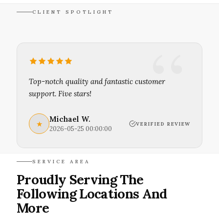
CLIENT SPOTLIGHT
Top-notch quality and fantastic customer
support. Five stars!
Michael W.
★
VERIFIED REVIEW
2026-05-25 00:00:00
SERVICE AREA
Proudly Serving The
Following Locations And
More