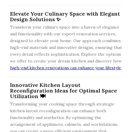
Elevate Your Culinary Space with Elegant
Design Solutions ✨
Transform your culinary space into a haven of elegance
and functionality with our expert renovation services,
designed to elevate your home. Our approach combines
high-end materials and innovative designs, ensuring that
every detail reflects sophistication. Explore the options
we offer to create your dream kitchen and discover how
high-end kitchen renovations can enhance your lifestyle
.
Innovative Kitchen Layout
Reconfiguration Ideas for Optimal Space
Utilization 🍽️
Transforming your cooking space through strategic
kitchen layout reconfiguration can enhance both
functionality and aesthetics. By optimizing the
arrangement of appliances, cabinets, and workstations,
you can create a more efficient environment that