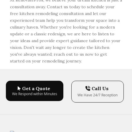
At RenovatePros, we believe your dream kitchen is just a
consultation away. Contact us today to schedule your
free kitchen remodeling consultation and let our
experienced team help you transform your space into a
culinary haven. Whether you're looking for a modern
update or a classic redesign, we are here to listen to
your ideas and provide expert guidance tailored to your
vision. Don't wait any longer to create the kitchen
you've always wanted; reach out to us now to get
started on your remodeling journey.
Get a Quote
Call Us
We Respond within Minutes
We Have 24/7 Reception