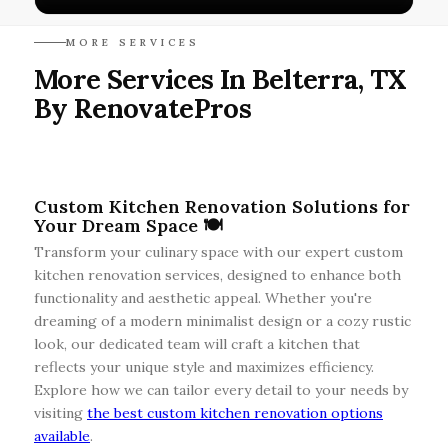
MORE SERVICES
More Services In Belterra, TX
By RenovatePros
Custom Kitchen Renovation Solutions for
Your Dream Space 🍽️
Transform your culinary space with our expert custom
kitchen renovation services, designed to enhance both
functionality and aesthetic appeal. Whether you're
dreaming of a modern minimalist design or a cozy rustic
look, our dedicated team will craft a kitchen that
reflects your unique style and maximizes efficiency.
Explore how we can tailor every detail to your needs by
visiting
the best custom kitchen renovation options
available
.