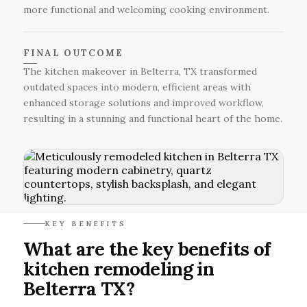
more functional and welcoming cooking environment.
FINAL OUTCOME
The kitchen makeover in Belterra, TX transformed
outdated spaces into modern, efficient areas with
enhanced storage solutions and improved workflow,
resulting in a stunning and functional heart of the home.
KEY BENEFITS
What are the key benefits of
kitchen remodeling in
Belterra TX?