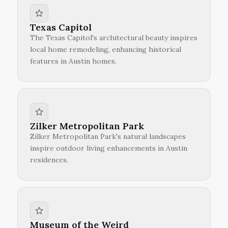
Texas Capitol
The Texas Capitol's architectural beauty inspires
local home remodeling, enhancing historical
features in Austin homes.
Zilker Metropolitan Park
Zilker Metropolitan Park's natural landscapes
inspire outdoor living enhancements in Austin
residences.
Museum of the Weird