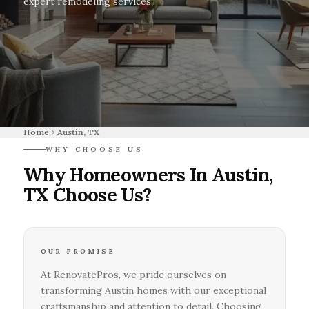
expert remodeling services.
Home
Austin, TX
WHY CHOOSE US
Why Homeowners In Austin,
TX Choose Us?
OUR PROMISE
At RenovatePros, we pride ourselves on
transforming Austin homes with our exceptional
craftsmanship and attention to detail. Choosing