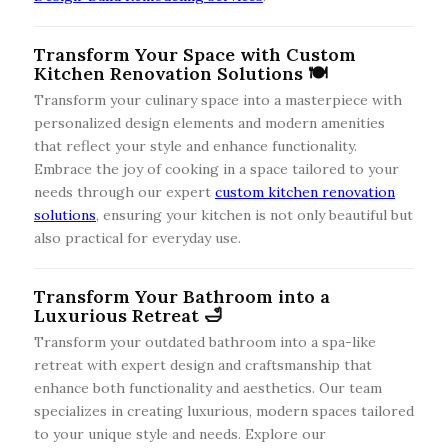
Transform Your Space with Custom
Kitchen Renovation Solutions 🍽️
Transform your culinary space into a masterpiece with
personalized design elements and modern amenities
that reflect your style and enhance functionality.
Embrace the joy of cooking in a space tailored to your
needs through our expert
custom kitchen renovation
solutions
, ensuring your kitchen is not only beautiful but
also practical for everyday use.
Transform Your Bathroom into a
Luxurious Retreat 🛁
Transform your outdated bathroom into a spa-like
retreat with expert design and craftsmanship that
enhance both functionality and aesthetics. Our team
specializes in creating luxurious, modern spaces tailored
to your unique style and needs. Explore our