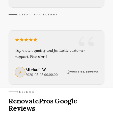
CLIENT SPOTLIGHT
Top-notch quality and fantastic customer
support. Five stars!
Michael W.
★
VERIFIED REVIEW
2026-05-25 00:00:00
REVIEWS
RenovatePros Google
Reviews