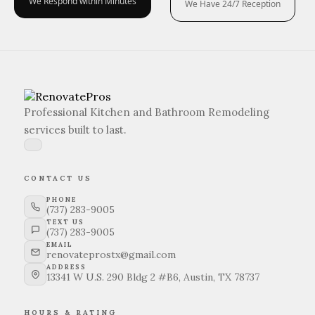
We Respond within Minutes
We Have 24/7 Reception
Professional Kitchen and Bathroom Remodeling
services built to last.
CONTACT US
PHONE
(737) 283-9005
TEXT US
(737) 283-9005
EMAIL
renovateprostx@gmail.com
ADDRESS
13341 W U.S. 290 Bldg 2 #B6, Austin, TX 78737
HOURS & RATING