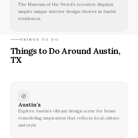
The Museum of the Weird’s eccentric displays
inspire unique interior design choices in Austin
residences.
THINGS TO DO
Things to Do Around Austin,
TX
Austin’s
Explore Austin’s vibrant design scene for home
remodeling inspiration that reflects local culture
and style.