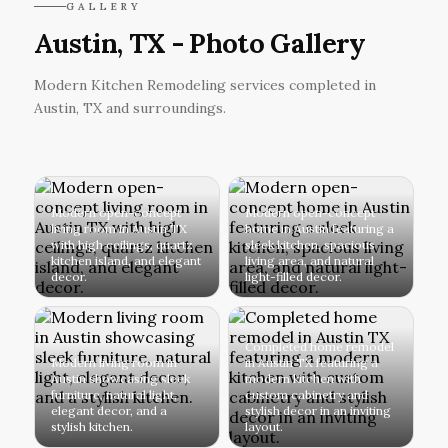
GALLERY
Austin, TX - Photo Gallery
Modern Kitchen Remodeling services completed in
Austin, TX and surroundings.
Modern open-concept
Modern open-concept
living room in Austin TX
home in Austin featuring a
with high ceilings, quartz
sleek kitchen, spacious
kitchen island, and elegant
living area, and natural
decor.
light-filled decor.
Completed home remodel
Modern living room in
in Austin TX featuring a
Austin showcasing sleek
modern kitchen with
furniture, natural light,
custom cabinetry and
elegant decor, and a
stylish decor in an inviting
stylish kitchen.
layout.