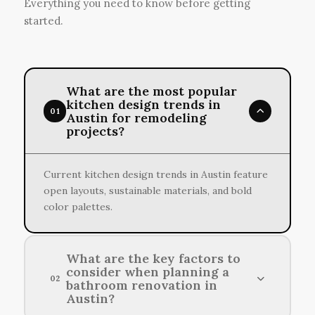
Everything you need to know before getting
started.
What are the most popular
kitchen design trends in
01
Austin for remodeling
projects?
Current kitchen design trends in Austin feature
open layouts, sustainable materials, and bold
color palettes.
What are the key factors to
consider when planning a
02
bathroom renovation in
Austin?