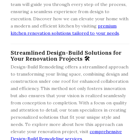
team will guide you through every step of the process,
ensuring a seamless experience from design to
execution. Discover how we can elevate your home with
a modern and efficient kitchen by visiting
premium
kitchen renovation solutions tailored to your needs
.
Streamlined Design-Build Solutions for
Your Renovation Projects 🛠️
Design-Build Remodeling offers a streamlined approach
to transforming your living space, combining design and
construction under one roof for enhanced collaboration
and efficiency. This method not only fosters innovation
but also ensures that your vision is realized seamlessly
from conception to completion. With a focus on quality
and attention to detail, our team specializes in creating
personalized solutions that fit your unique style and
needs. To explore more about how this approach can
elevate your renovation project, visit
comprehensive
Design-Build Remodeling services
.