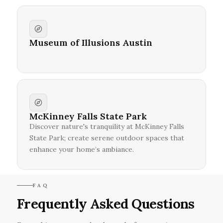
Museum of Illusions Austin
McKinney Falls State Park
Discover nature's tranquility at McKinney Falls
State Park; create serene outdoor spaces that
enhance your home’s ambiance.
FAQ
Frequently Asked Questions