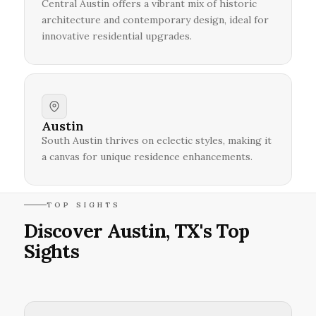
Central Austin offers a vibrant mix of historic
architecture and contemporary design, ideal for
innovative residential upgrades.
Austin
South Austin thrives on eclectic styles, making it
a canvas for unique residence enhancements.
TOP SIGHTS
Discover Austin, TX's Top
Sights