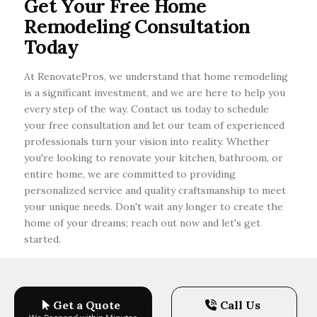
Get Your Free Home
focus on using eco-friendly materials, energy-
Remodeling Consultation
efficient appliances, and smart home
technology.
Today
At RenovatePros, we understand that home remodeling
is a significant investment, and we are here to help you
every step of the way. Contact us today to schedule
your free consultation and let our team of experienced
professionals turn your vision into reality. Whether
you're looking to renovate your kitchen, bathroom, or
entire home, we are committed to providing
personalized service and quality craftsmanship to meet
your unique needs. Don't wait any longer to create the
home of your dreams; reach out now and let's get
started.
Get a Quote
Call Us