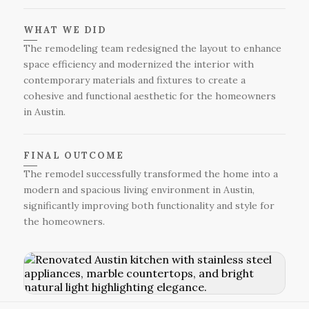
WHAT WE DID
The remodeling team redesigned the layout to enhance
space efficiency and modernized the interior with
contemporary materials and fixtures to create a
cohesive and functional aesthetic for the homeowners
in Austin.
FINAL OUTCOME
The remodel successfully transformed the home into a
modern and spacious living environment in Austin,
significantly improving both functionality and style for
the homeowners.