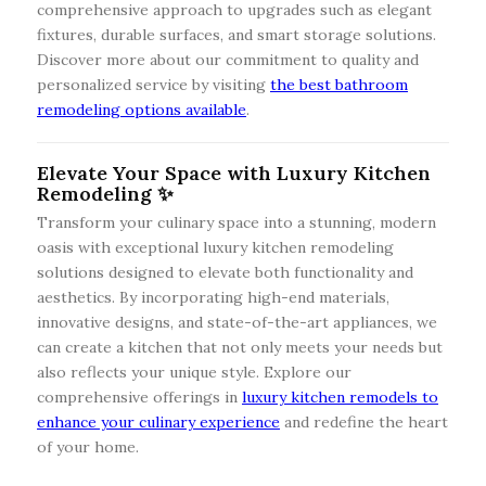
comprehensive approach to upgrades such as elegant
fixtures, durable surfaces, and smart storage solutions.
Discover more about our commitment to quality and
personalized service by visiting
the best bathroom
remodeling options available
.
Elevate Your Space with Luxury Kitchen
Remodeling ✨
Transform your culinary space into a stunning, modern
oasis with exceptional luxury kitchen remodeling
solutions designed to elevate both functionality and
aesthetics. By incorporating high-end materials,
innovative designs, and state-of-the-art appliances, we
can create a kitchen that not only meets your needs but
also reflects your unique style. Explore our
comprehensive offerings in
luxury kitchen remodels to
enhance your culinary experience
and redefine the heart
of your home.