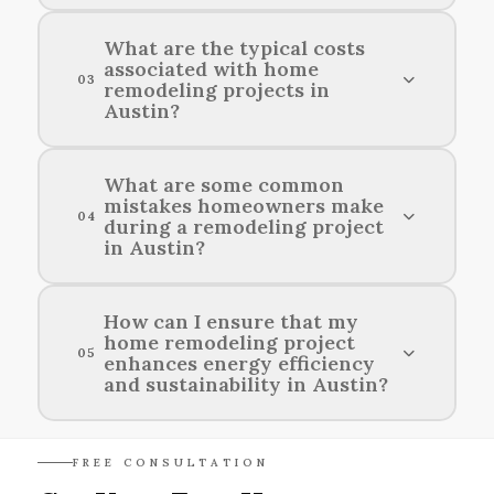
Consider your budget, desired layout, plumbing
What are the typical costs
associated with home
requirements, and local building codes when
03
remodeling projects in
planning a bathroom renovation in Austin.
Austin?
Typical costs for home remodeling projects in
What are some common
mistakes homeowners make
Austin vary widely based on the scope and scale
04
during a remodeling project
of the work, averaging between $15,000 to
in Austin?
$50,000 or more.
Common mistakes homeowners make during a
How can I ensure that my
home remodeling project
remodeling project in Austin include failing to
05
enhances energy efficiency
set a realistic budget, neglecting to plan for
and sustainability in Austin?
permits, and not communicating effectively with
contractors.
To enhance energy efficiency and sustainability
FREE CONSULTATION
in your home remodeling project in Austin,