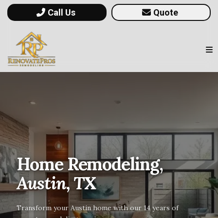
Call Us
Quote
Home Remodeling,
Austin, TX
Transform your Austin home with our 14 years of