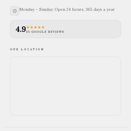
Monday – Sunday: Open 24 hours, 365 days a year
4.9
★★★★★
55 GOOGLE REVIEWS
OUR LOCATION