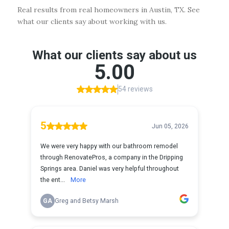
Real results from real homeowners in Austin, TX. See
what our clients say about working with us.