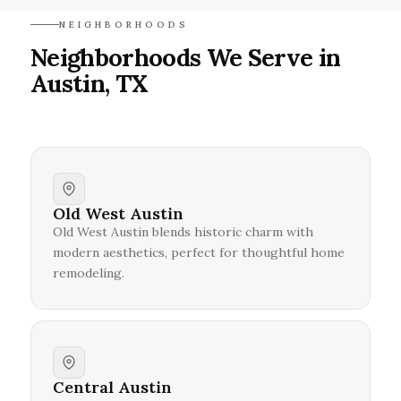
NEIGHBORHOODS
Neighborhoods We Serve in
Austin, TX
Old West Austin
Old West Austin blends historic charm with
modern aesthetics, perfect for thoughtful home
remodeling.
Central Austin