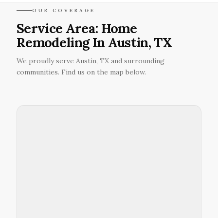
OUR COVERAGE
Service Area: Home
Remodeling In Austin, TX
We proudly serve Austin, TX and surrounding
communities. Find us on the map below.