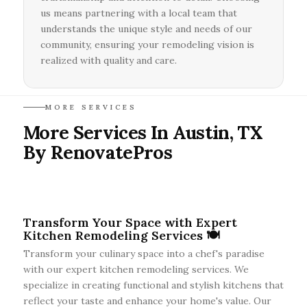
us means partnering with a local team that
understands the unique style and needs of our
community, ensuring your remodeling vision is
realized with quality and care.
MORE SERVICES
More Services In Austin, TX
By RenovatePros
Transform Your Space with Expert
Kitchen Remodeling Services 🍽️
Transform your culinary space into a chef's paradise
with our expert kitchen remodeling services. We
specialize in creating functional and stylish kitchens that
reflect your taste and enhance your home's value. Our