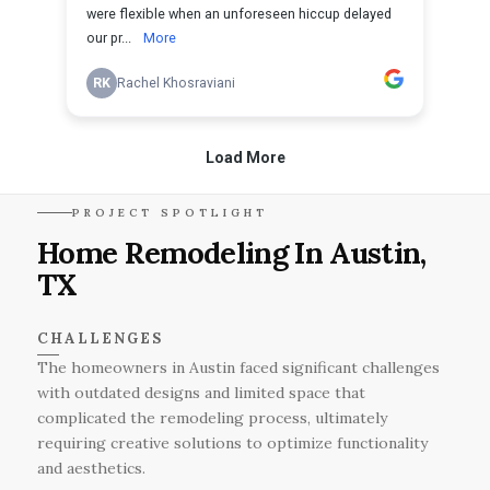
PROJECT SPOTLIGHT
Home Remodeling In Austin,
TX
CHALLENGES
The homeowners in Austin faced significant challenges
with outdated designs and limited space that
complicated the remodeling process, ultimately
requiring creative solutions to optimize functionality
and aesthetics.